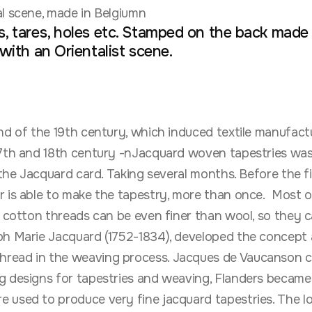
l scene, made in Belgiumn
, tares, holes etc. Stamped on the back made i
 with an Orientalist scene.
nd of the 19th century, which induced textile manufa
/17th and 18th century -nJacquard woven tapestries w
the Jacquard card. Taking several months. Before the fi
r is able to make the tapestry, more than once. Most 
r cotton threads can be even finer than wool, so they c
eph Marie Jacquard (1752-1834), developed the concept
read in the weaving process. Jacques de Vaucanson cr
ng designs for tapestries and weaving, Flanders became
e used to produce very fine jacquard tapestries. The 