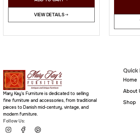
VIEW DETAILS
Quick 
Home
About 
Mary Kay’s Furniture is dedicated to selling
fine furniture and accessories, from traditional
Shop
pieces to Danish mid-century, vintage, and
modern furniture.
Follow Us: