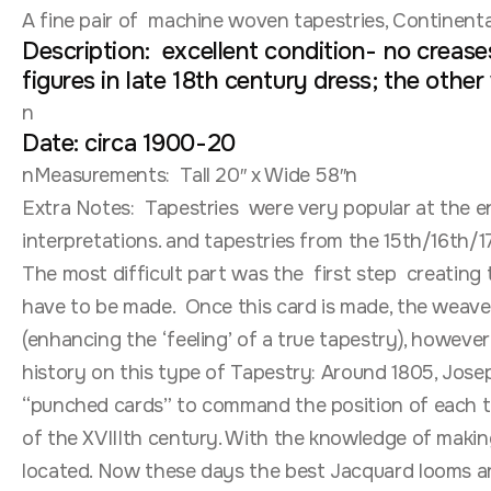
A fine pair of machine woven tapestries, Continenta
Description: excellent condition- no creases
figures in late 18th century dress; the other
n
Date: circa 1900-20
nMeasurements: Tall 20″ x Wide 58″n
Extra Notes: Tapestries were very popular at the e
interpretations. and tapestries from the 15th/16th
The most difficult part was the first step creating 
have to be made. Once this card is made, the weave
(enhancing the ‘feeling’ of a true tapestry), howeve
history on this type of Tapestry: Around 1805, Jos
“punched cards” to command the position of each th
of the XVIIIth century. With the knowledge of maki
located. Now these days the best Jacquard looms ar