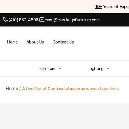
10+
Years of Expe
(410) 852-4896
mary@marykaysfurniture.com
●
Home
About Us
Contact Us
Furniture
Lighting
Home
/
A fine Pair of Continental machine woven tapestries