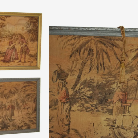
$
495.00
A fine pair of machine woven tapestries, Cont
creases, tares, holes etc. Stamped on the back
century dress; the other with an Orientalist
Extra Notes: Tapestries were very popular
Re
Quantity:
SKU:
10065
Categories:
Art
,
Paintings
Authentic Vintage Piece,