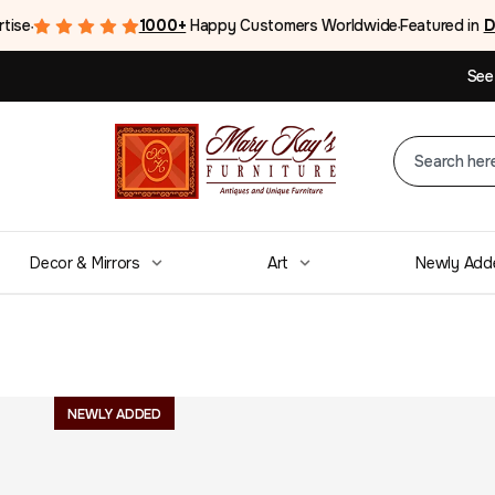
rtise
1000+
Happy Customers Worldwide
Featured in
D
●
●
See
Decor & Mirrors
Art
Newly Add
A fine Pair of 
NEWLY ADDED
woven tapestri