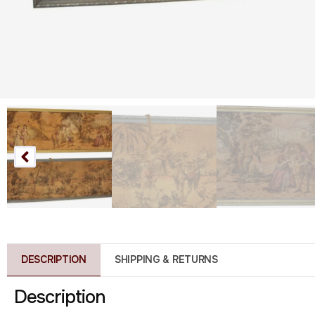
DESCRIPTION
SHIPPING & RETURNS
Description