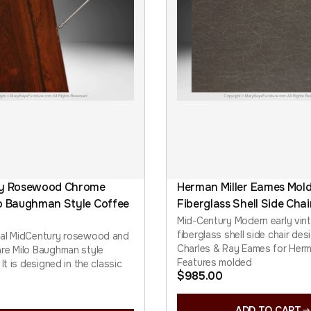
ry Rosewood Chrome
Herman Miller Eames Mol
o Baughman Style Coffee
Fiberglass Shell Side Chai
Mid-Century Modern early vin
fiberglass shell side chair de
nal MidCentury rosewood and
Charles & Ray Eames for Herma
re Milo Baughman style
Features molded
 It is designed in the classic
$
985.00
ADD TO CART