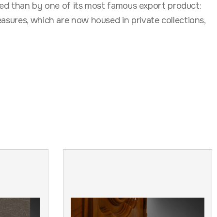
rated than by one of its most famous export product:
asures, which are now housed in private collections,