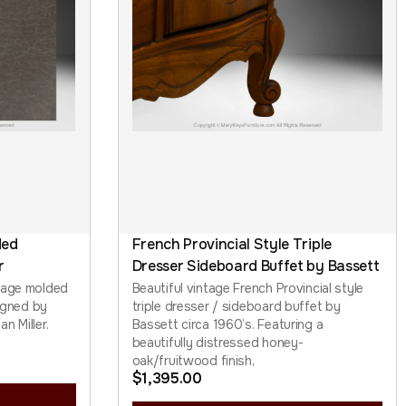
ded
French Provincial Style Triple
r
Dresser Sideboard Buffet by Bassett
tage molded
Beautiful vintage French Provincial style
signed by
triple dresser / sideboard buffet by
n Miller.
Bassett circa 1960’s. Featuring a
beautifully distressed honey-
oak/fruitwood finish,
$
1,395.00