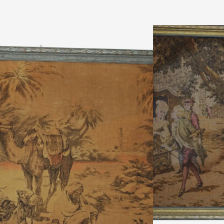
inental scene, made in Belgiumn Description: excellent condition- no
 made in Belgium, the first depicting an elegant figures in late 18th
 scene. n Date: circa 1900-20 nMeasurements: Tall 20″ x Wide 58″n
ad More
ADD TO CART
ADD TO WISHLIST
MAKE AN OFFER
Ask a Question About This
Shipping & Returns