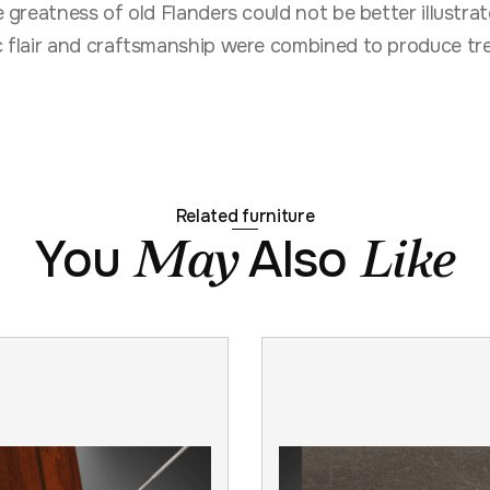
he greatness of old Flanders could not be better illust
ic flair and craftsmanship were combined to produce tre
Related furniture
You
Also
May
Like