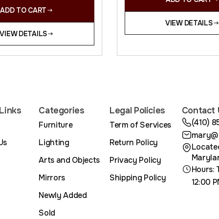
ADD TO CART
VIEW DETAILS
VIEW DETAILS
Links
Categories
Legal Policies
Contact 
(410) 
Furniture
Term of Services
mary@m
Us
Lighting
Return Policy
Located
Maryla
Arts and Objects
Privacy Policy
Hours: 
Mirrors
Shipping Policy
12:00 P
Newly Added
Sold