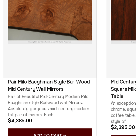
Pair Milo Baughman Style Burl Wood
Mid Centu
Mid Century Wall Mirrors
Square Mil
Table
Pair of Beautiful Mid-Century Modern Milo
Baughman style Burlwood wall Mirrors.
An exceptio
Absolutely gorgeous mid-century modern
chrome, squa
tall pair of mirrors. Each
coffee table.
$
4,385.00
style of
$
2,395.00
ADD TO CART