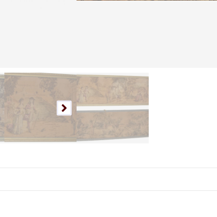
Nationwide Shipping
Available.