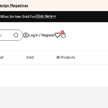
esign Magazines
Click Here
 What An Item Sold For:
0
Log In / Register
ed
Sold
All Products
Continental machine
es