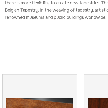
there is more flexibility to create new tapestries. T
Belgian Tapestry. In the weaving of tapestry, artist
renowned museums and public buildings worldwide.