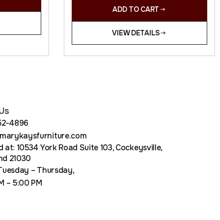
ADD TO CART
VIEW DETAILS
Us
852-4896
arykaysfurniture.com
 at: 10534 York Road Suite 103, Cockeysville,
nd 21030
Tuesday – Thursday,
M – 5:00 PM