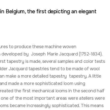
n Belgium, the first depicting an elegant
ctures to produce these machine woven
as developed by Joseph Marie Jacquard (1752-1834).
rst tapestry is made, several samples and color tests
older Jacquard tapestries tend to be made of wool
an make a more detailed tapestry tapestry. A little
 and made a more sophisticated loom using
eated the first mechanical looms in the second half
 one of the most important areas were ateliers were
looms became increasingly sophisticated. This means