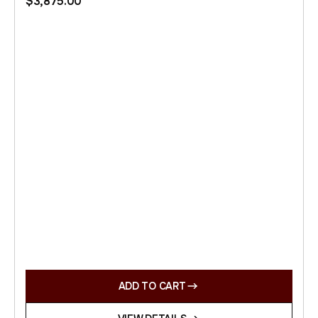
$
3,875.00
ADD TO CART