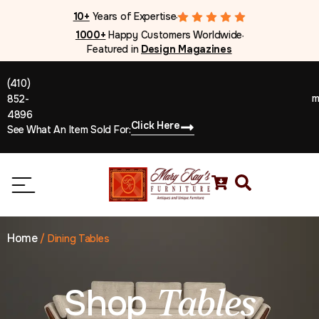
10+
Years of Expertise
●
1000+
Happy Customers Worldwide
●
Featured in
Design Magazines
(410)
m
852-
4896
Click Here
See What An Item Sold For:
Home
/
Dining Tables
Shop
Tables