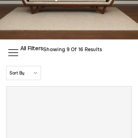
All Filters
Showing
9
Of 16 Results