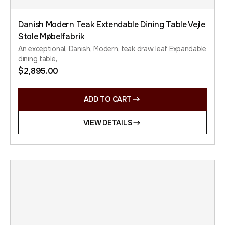
Danish Modern Teak Extendable Dining Table Vejle
Stole Møbelfabrik
An exceptional, Danish, Modern, teak draw leaf Expandable
dining table,
$
2,895.00
ADD TO CART
VIEW DETAILS