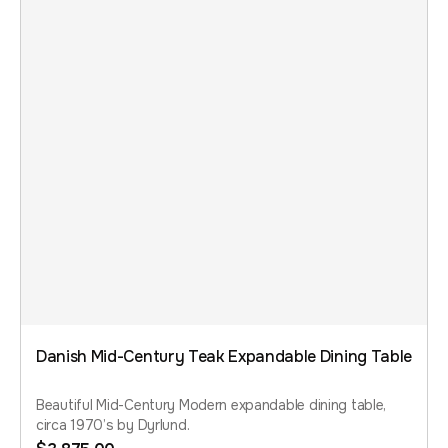
Danish Mid-Century Teak Expandable Dining Table
Beautiful Mid-Century Modern expandable dining table,
circa 1970’s by Dyrlund.