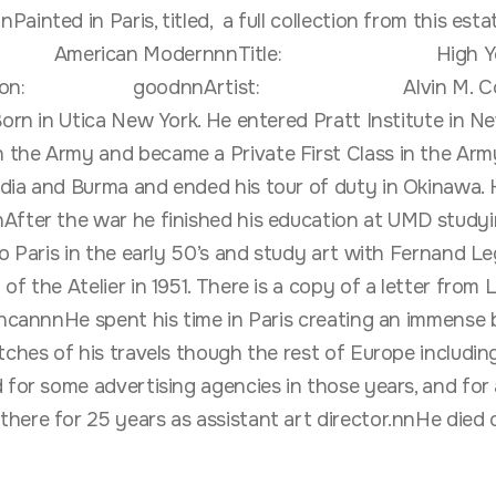
nted in Paris, titled, a full collection from this estate
: American ModernnnTitle: High Yellow
ion: goodnnArtist: Alvin M. Cohen (192
Utica New York. He entered Pratt Institute in New Y
the Army and became a Private First Class in the Army
ndia and Burma and ended his tour of duty in Okinawa.
After the war he finished his education at UMD studyi
to Paris in the early 50’s and study art with Fernand L
of the Atelier in 1951. There is a copy of a letter from
uncannnHe spent his time in Paris creating an immense b
tches of his travels though the rest of Europe includin
 for some advertising agencies in those years, and for 
here for 25 years as assistant art director.nnHe died