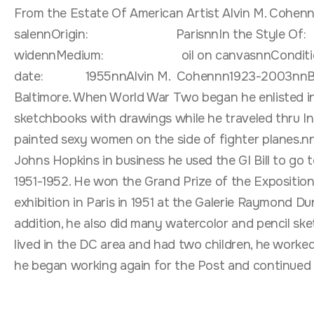
From the Estate Of American Artist Alvin M. CohennnPai
salennOrigin: ParisnnIn the Style Of
widennMedium: oil on canvasnnCondit
date: 1955nnAlvin M. Cohennn1923-2003nnBorn in 
Baltimore. When World War Two began he enlisted in 
sketchbooks with drawings while he traveled thru I
painted sexy women on the side of fighter planes.nn
Johns Hopkins in business he used the GI Bill to go 
1951-1952. He won the Grand Prize of the Exposition 
exhibition in Paris in 1951 at the Galerie Raymond D
addition, he also did many watercolor and pencil ske
lived in the DC area and had two children, he worked
he began working again for the Post and continued t