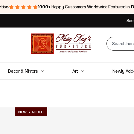
rtise
1000+
Happy Customers Worldwide
Featured in
D
●
●
See
Decor & Mirrors
Art
Newly Add
Alvin M. Cohen O
NEWLY ADDED
$
3,250.00
From the Estate Of American Artist Alvin M. Coh