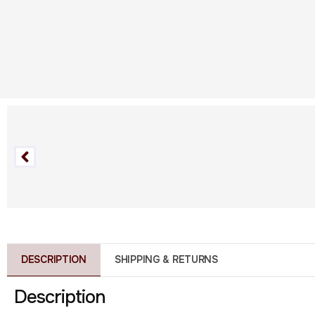
DESCRIPTION
SHIPPING & RETURNS
Description