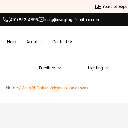
10+
Years of Expe
(410) 852-4896
mary@marykaysfurniture.com
●
Home
About Us
Contact Us
Furniture
Lighting
Home
/
Alvin M. Cohen Original oil on canvas