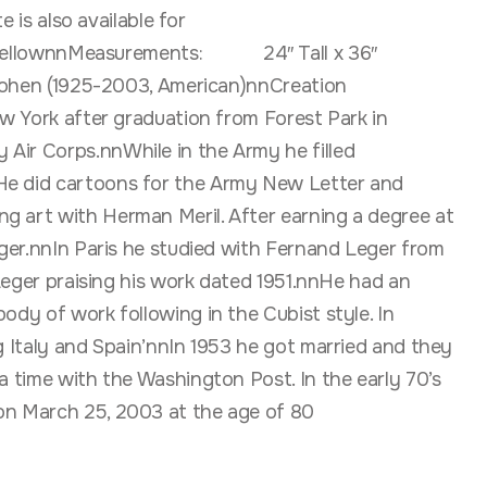
 is also available for
nnMeasurements: 24″ Tall x 36″
5-2003, American)nnCreation
ork after graduation from Forest Park in
 Air Corps.nnWhile in the Army he filled
 He did cartoons for the Army New Letter and
ng art with Herman Meril. After earning a degree at
eger.nnIn Paris he studied with Fernand Leger from
 Leger praising his work dated 1951.nnHe had an
ody of work following in the Cubist style. In
g Italy and Spain’nnIn 1953 he got married and they
a time with the Washington Post. In the early 70’s
 on March 25, 2003 at the age of 80