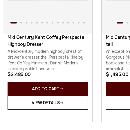
Mid Century Kent Coffey Perspecta
Mid Centur
Highboy Dresser
tall
A Mid-century modern highboy chest of
An exception
drawer’s dresser the “Perspecta” line by
Gorgeous Mi
Kent Coffey Minimalist Danish Modern
bookcase / ta
inspired profile handsome
minimalist, cl
$
2,485.00
$
1,495.00
ADD TO CART
VIEW DETAILS