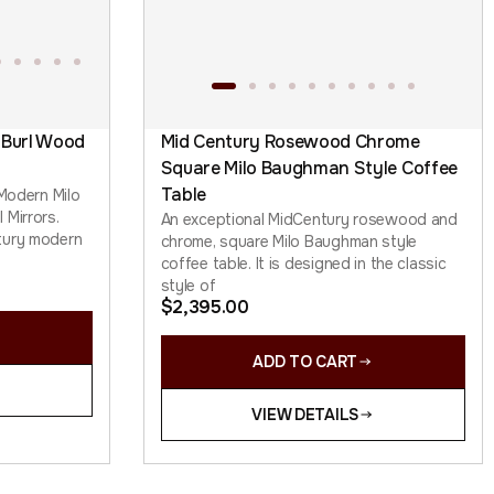
 Burl Wood
Mid Century Rosewood Chrome
Square Milo Baughman Style Coffee
Table
 Modern Milo
 Mirrors.
An exceptional MidCentury rosewood and
tury modern
chrome, square Milo Baughman style
coffee table. It is designed in the classic
style of
$
2,395.00
ADD TO CART
VIEW DETAILS