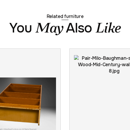
Related furniture
You
Also
May
Like