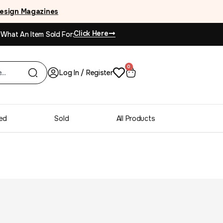
esign Magazines
Click Here
 What An Item Sold For:
0
Log In / Register
ed
Sold
All Products
riginal oil on canvas
ennnPainted in Paris, titled, a full collection from this estate is also