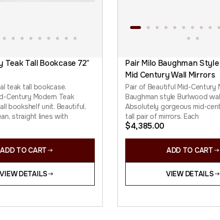
y Teak Tall Bookcase 72″
Pair Milo Baughman Style
Mid Century Wall Mirrors
al teak tall bookcase.
Pair of Beautiful Mid-Century
d-Century Modern Teak
Baughman style Burlwood wall
ll bookshelf unit. Beautiful,
Absolutely gorgeous mid-cen
ean, straight lines with
tall pair of mirrors. Each
$
4,385.00
ADD TO CART
ADD TO CART
VIEW DETAILS
VIEW DETAILS