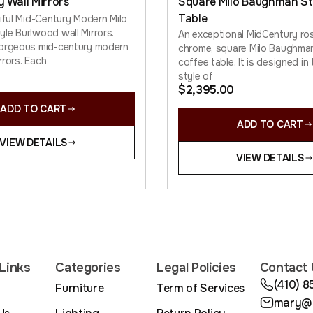
y Wall Mirrors
Square Milo Baughman St
Table
tiful Mid-Century Modern Milo
le Burlwood wall Mirrors.
An exceptional MidCentury r
gorgeous mid-century modern
chrome, square Milo Baughman
irrors. Each
coffee table. It is designed in 
style of
$
2,395.00
ADD TO CART
ADD TO CART
VIEW DETAILS
VIEW DETAILS
Links
Categories
Legal Policies
Contact 
(410) 
Furniture
Term of Services
mary@m