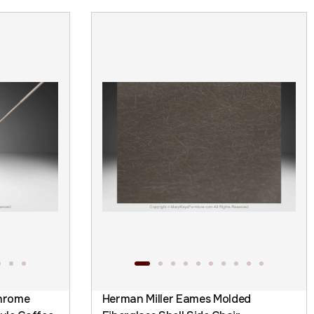
hrome
Herman Miller Eames Molded