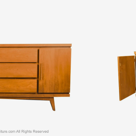
er. Features the mid-century style and construction quality that
Beautiful all original walnut figuring and color. Unique design with
drawers each drawer with dovetail joinery and adorned with
 drawers are
Read More
ADD TO WISHLIST
 walnut credenza
,
1970s walnut dresser
,
mid century credenza
,
Mid
a
,
mid century walnut dresser
Ask a Question About This
Shipping & Returns
Item
Information
Contact Us
Learn More