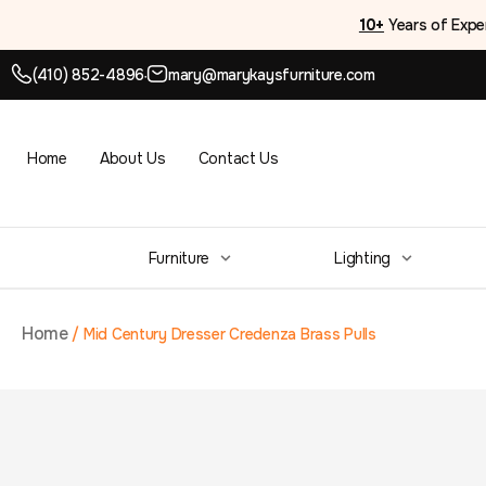
10+
Years of Expe
(410) 852-4896
mary@marykaysfurniture.com
●
Home
About Us
Contact Us
Furniture
Lighting
Home
/
Mid Century Dresser Credenza Brass Pulls