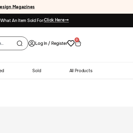
esign Magazines
Click Here
 What An Item Sold For:
0
Log In / Register
ed
Sold
All Products
esser Credenza Brass