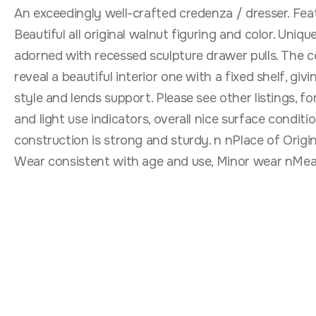
An exceedingly well-crafted credenza / dresser. Fea
Beautiful all original walnut figuring and color. Uni
adorned with recessed sculpture drawer pulls. The c
reveal a beautiful interior one with a fixed shelf, gi
style and lends support. Please see other listings, f
and light use indicators, overall nice surface conditi
construction is strong and sturdy. n nPlace of Orig
Wear consistent with age and use, Minor wear nMeasu