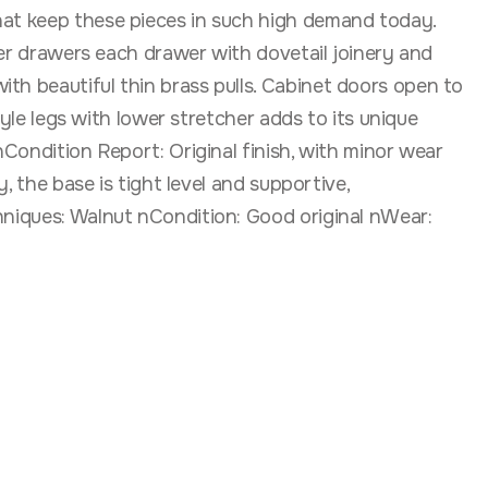
hat keep these pieces in such high demand today.
nter drawers each drawer with dovetail joinery and
th beautiful thin brass pulls. Cabinet doors open to
tyle legs with lower stretcher adds to its unique
nCondition Report: Original finish, with minor wear
, the base is tight level and supportive,
hniques: Walnut nCondition: Good original nWear: