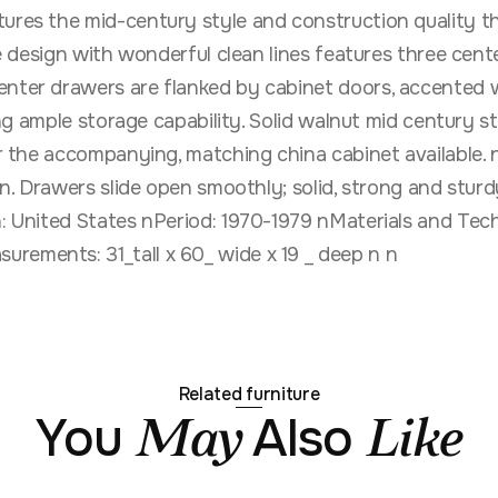
tures the mid-century style and construction quality t
que design with wonderful clean lines features three ce
enter drawers are flanked by cabinet doors, accented wi
ving ample storage capability. Solid walnut mid century s
or the accompanying, matching china cabinet available. 
on. Drawers slide open smoothly; solid, strong and sturdy
in: United States nPeriod: 1970-1979 nMaterials and Tec
rements: 31_tall x 60_ wide x 19 _ deep n n
Related furniture
You
Also
May
Like