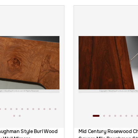
Baughman Style Burl Wood
Mid Century Rosewood C