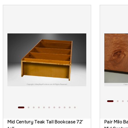
Mid Century Teak Tall Bookcase 72″
Pair Milo 