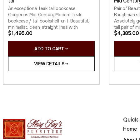
tall
Mid Centur
An exceptional teak tall bookcase.
Pair of Beau
Gorgeous Mid-Century Modern Teak
Baughman sty
bookcase / tall bookshelf unit. Beautiful,
Absolutely 
minimalist, clean, straight lines with
tall pair of m
$
1,495.00
$
4,385.00
ADD TO CART
VIEW DETAILS
Quick 
Home