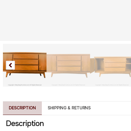
DESCRIPTION
SHIPPING & RETURNS
Description