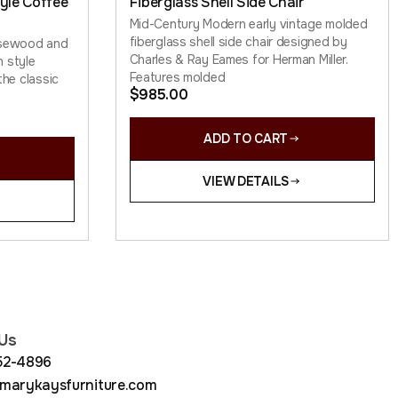
yle Coffee
Fiberglass Shell Side Chair
Mid-Century Modern early vintage molded
fiberglass shell side chair designed by
osewood and
Charles & Ray Eames for Herman Miller.
 style
Features molded
the classic
$
985.00
ADD TO CART
VIEW DETAILS
Us
852-4896
arykaysfurniture.com