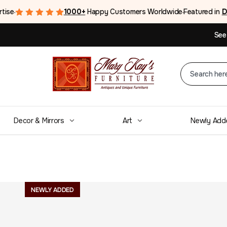
rtise
1000+
Happy Customers Worldwide
Featured in
D
●
●
See
Decor & Mirrors
Art
Newly Add
Mid Century Dr
NEWLY ADDED
Pulls