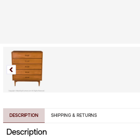
DESCRIPTION
SHIPPING & RETURNS
Description