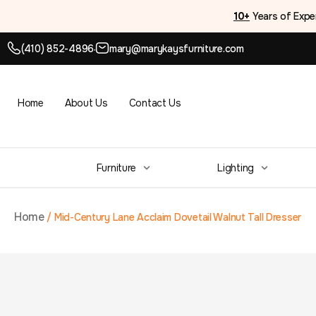
10+
Years of Expe
(410) 852-4896
mary@marykaysfurniture.com
●
Home
About Us
Contact Us
Furniture
Lighting
Home
/
Mid-Century Lane Acclaim Dovetail Walnut Tall Dresser