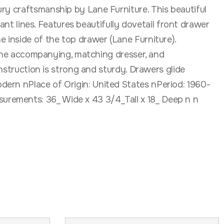
ry craftsmanship by Lane Furniture. This beautiful
gant lines. Features beautifully dovetail front drawer
 inside of the top drawer (Lane Furniture).
r the accompanying, matching dresser, and
onstruction is strong and sturdy. Drawers glide
dern nPlace of Origin: United States nPeriod: 1960-
urements: 36_ Wide x 43 3/4_Tall x 18_ Deep n n