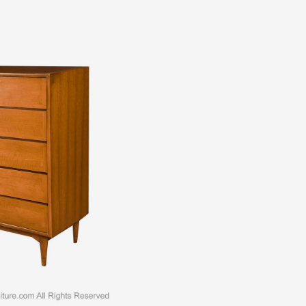
all Dresser c. 1960s. This is a beautiful example of Mid-Century
l dresser is a difficult to find style. An extremely well made and
gant lines. Features beautifully dovetail front drawer design,
 More
ADD TO CART
ADD TO WISHLIST
MAKE AN OFFER
,
Dressers
,
Furniture
,
Mid-Century Modern
,
Storage
ntury tall dresser
,
1960s Midcentury Walnut dresser
,
Midcentury
Lane tall dresser
,
midcentury Lane Walnut dresser
,
midcentury tall