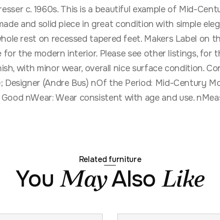
sser c. 1960s. This is a beautiful example of Mid-Centu
l made and solid piece in great condition with simple ele
hole rest on recessed tapered feet. Makers Label on the
e for the modern interior. Please see other listings, fo
nish, with minor wear, overall nice surface condition. C
; Designer (Andre Bus) nOf the Period: Mid-Century Mo
 Good nWear: Wear consistent with age and use. nMeas
Related furniture
You
Also
May
Like