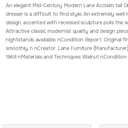
An elegant Mid-Century Modern Lane Acclaim tall Dre
dresser is a difficult to find style. An extremely wel
design, accented with recessed sculpture pulls the w
Attractive classic modernist quality and design piec
nightstands available. nCondition Report: Original fi
smoothly. n nCreator: Lane Furniture (Manufacturer)
1969 nMaterials and Techniques: Walnut nCondition: