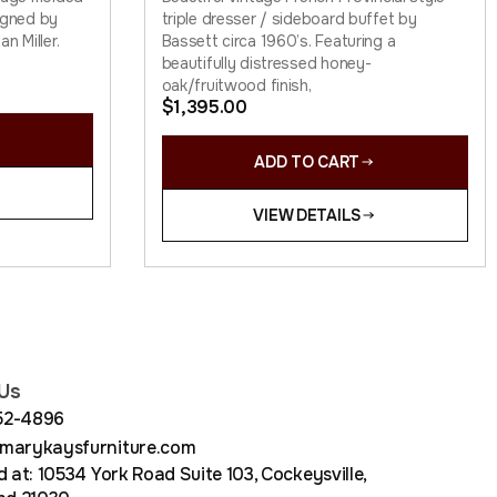
signed by
triple dresser / sideboard buffet by
n Miller.
Bassett circa 1960’s. Featuring a
beautifully distressed honey-
oak/fruitwood finish,
$
1,395.00
ADD TO CART
VIEW DETAILS
Us
852-4896
arykaysfurniture.com
 at: 10534 York Road Suite 103, Cockeysville,