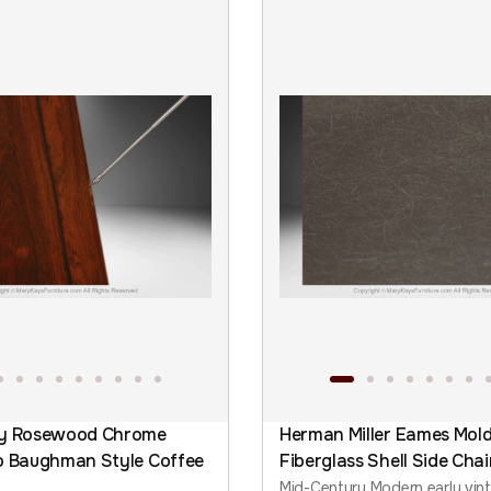
ry Rosewood Chrome
Herman Miller Eames Mol
o Baughman Style Coffee
Fiberglass Shell Side Chai
Mid-Century Modern early vin