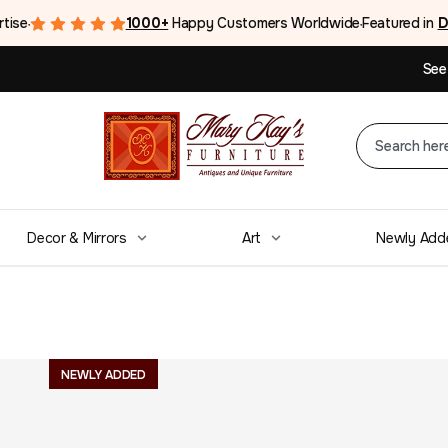
rtise
1000+
Happy Customers Worldwide
Featured in
D
●
●
See
Decor & Mirrors
Art
Newly Add
Mid-Century La
NEWLY ADDED
Walnut Tall Dre