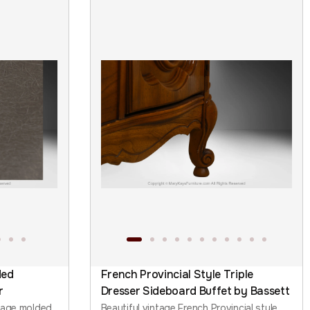
ded
French Provincial Style Triple
r
Dresser Sideboard Buffet by Bassett
tage molded
Beautiful vintage French Provincial style