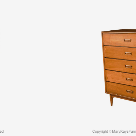
$
3,595.00
An elegant Mid-Century Modern Lane Acclaim t
craftsmanship by Lane Furniture. This beautifu
solid piece in great condition with simple ele
accented with recessed sculpture pulls
Read
Quantity:
SKU:
11443
Categories:
Chest of Drawers / Tall Chests
Tags:
1960s midcentury dresser
,
1960s midce
dresser
,
midcentury Lane dresser
,
midcentury 
dresser
,
midcentury walnut dresser