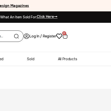
esign Magazines
Click Here
 What An Item Sold For:
0
Log In / Register
ed
Sold
All Products
ne Acclaim Dovetail
sser