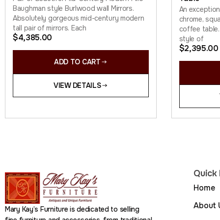
Baughman style Burlwood wall Mirrors.
An exceptio
Absolutely gorgeous mid-century modern
chrome, squa
tall pair of mirrors. Each
coffee table.
$
4,385.00
style of
$
2,395.00
ADD TO CART
VIEW DETAILS
Quick 
Home
About 
Mary Kay’s Furniture is dedicated to selling
fine furniture and accessories, from traditional