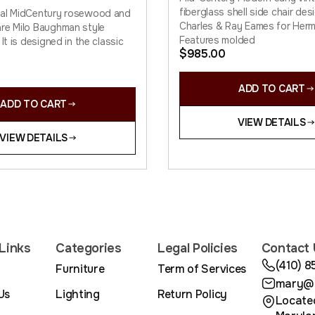
fiberglass shell side chair de
nal MidCentury rosewood and
Charles & Ray Eames for Herma
re Milo Baughman style
Features molded
 It is designed in the classic
$
985.00
ADD TO CART
ADD TO CART
VIEW DETAILS
VIEW DETAILS
Links
Categories
Legal Policies
Contact 
(410) 
Furniture
Term of Services
mary@m
Us
Lighting
Return Policy
Located