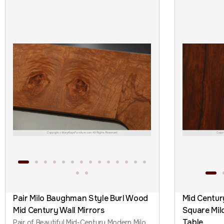
Pair Milo Baughman Style Burl Wood
Mid Centu
Mid Century Wall Mirrors
Square Mil
Table
Pair of Beautiful Mid-Century Modern Milo