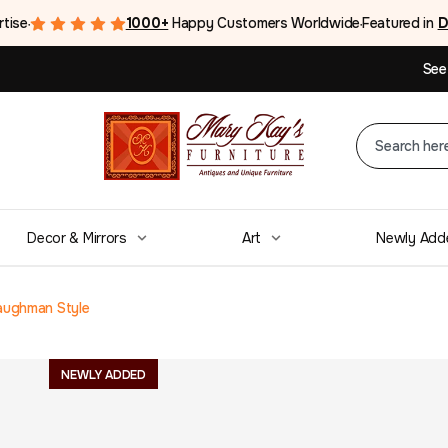
rtise
1000+
Happy Customers Worldwide
Featured in
D
●
●
See
Decor & Mirrors
Art
Newly Add
aughman Style
Mid Century Mo
NEWLY ADDED
Coffee Table M