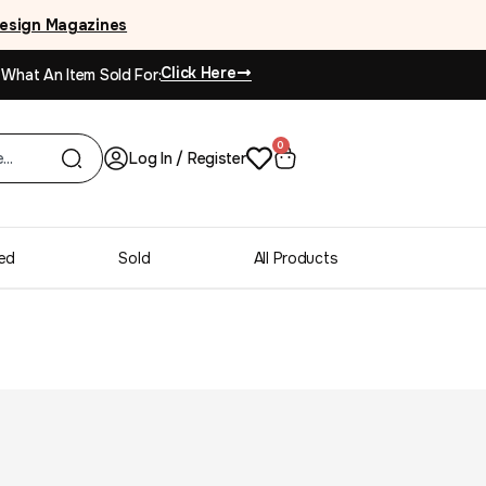
esign Magazines
Click Here
 What An Item Sold For:
0
Log In / Register
ed
Sold
All Products
dern Chrome & Glass
ilo Baughman Style