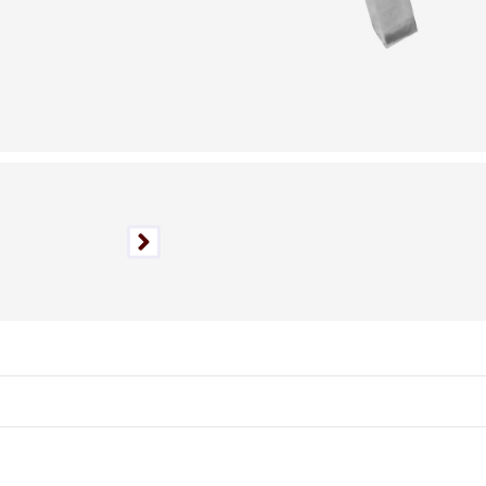
Authentic Vintage Piece,
Nationwide Shipping
Available.