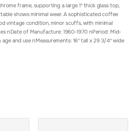
chrome frame, supporting a large 1″ thick glass top,
e table shows minimal wear. A sophisticated coffee
od vintage condition, minor scuffs, with minimal
tates nDate of Manufacture: 1960-1970 nPeriod: Mid-
 age and use nMeasurements: 16″ tall x 29 3/4″ wide