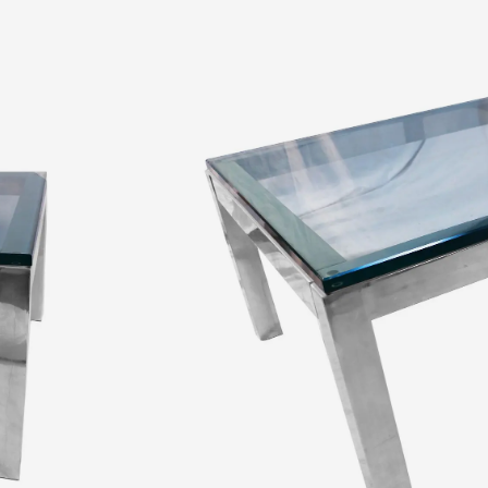
$
1,500.00
A stylish, bold, low square, polished chrome,
chrome frame, supporting a large 1″ thick gla
it an air of solidity. This well-made low coff
perfectly into any
Read More
Quantity:
SKU:
10603
Categories:
Coffee Tables
,
Furniture
,
Table
Tags:
chrome
,
chrome coffee table
,
chrome 
low coffee table
,
mid Century modern
,
milo 
States