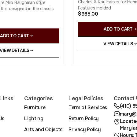
Charles & Ray Eames for Herma
re Milo Baughman style
Features molded
 It is designed in the classic
$
985.00
ADD TO CART
ADD TO CART
VIEW DETAILS
VIEW DETAILS
Links
Categories
Legal Policies
Contact 
(410) 
Furniture
Term of Services
mary@m
Us
Lighting
Return Policy
Located
Maryla
Arts and Objects
Privacy Policy
Hours: 