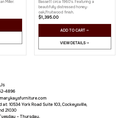
n Miller.
Bassett circa 1960’s. Featuring a
beautifully distressed honey-
oak/fruitwood finish,
$
1,395.00
ADD TO CART
VIEW DETAILS
Us
852-4896
arykaysfurniture.com
 at: 10534 York Road Suite 103, Cockeysville,
nd 21030
Tuesday – Thursday,