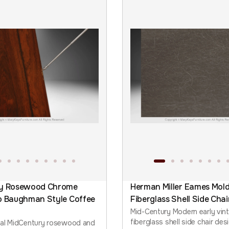
ry Rosewood Chrome
Herman Miller Eames Mol
o Baughman Style Coffee
Fiberglass Shell Side Chai
Mid-Century Modern early vin
fiberglass shell side chair de
nal MidCentury rosewood and