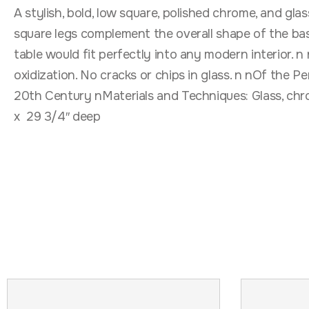
A stylish, bold, low square, polished chrome, and gla
square legs complement the overall shape of the base
table would fit perfectly into any modern interior. 
oxidization. No cracks or chips in glass. n nOf the
20th Century nMaterials and Techniques: Glass, chr
x 29 3/4″ deep