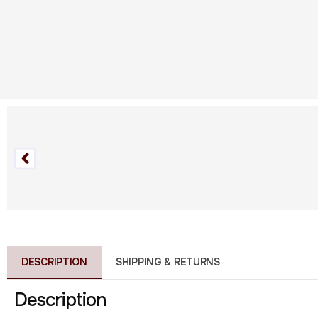
DESCRIPTION
SHIPPING & RETURNS
Description