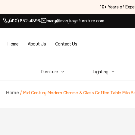
10+
Years of Expe
(410) 852-4896
mary@marykaysfurniture.com
●
Home
About Us
Contact Us
Furniture
Lighting
Home
/
Mid Century Modern Chrome & Glass Coffee Table Milo B