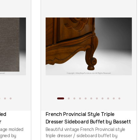
ded
French Provincial Style Triple
r
Dresser Sideboard Buffet by Bassett
tage molded
Beautiful vintage French Provincial style
signed by
triple dresser / sideboard buffet by