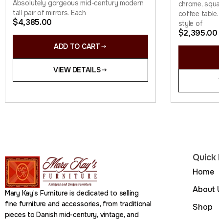
Absolutely gorgeous mid-century modern
chrome, squa
tall pair of mirrors. Each
coffee table.
$
4,385.00
style of
$
2,395.00
ADD TO CART
VIEW DETAILS
Quick 
Home
About 
Mary Kay’s Furniture is dedicated to selling
fine furniture and accessories, from traditional
Shop
pieces to Danish mid-century, vintage, and