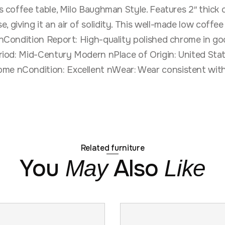
ss coffee table, Milo Baughman Style. Features 2″ thick 
, giving it an air of solidity. This well-made low coffe
n nCondition Report: High-quality polished chrome in go
 Period: Mid-Century Modern nPlace of Origin: United S
ome nCondition: Excellent nWear: Wear consistent with
Related furniture
You
Also
May
Like