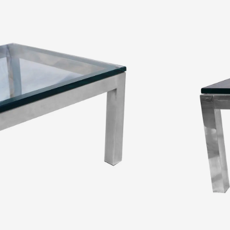
 and glass coffee table, Milo Baughman Style. Features 2″ thick
ss top, square legs complement the overall shape of the base, giving
ee table shows minimal wear. A sophisticated coffee table would fit
ADD TO CART
ADD TO WISHLIST
MAKE AN OFFER
s
frame
,
Coffee Table
,
excellent condition
,
glass
,
glass coffee table
,
Baughman style
,
modern interior
,
polished chrome
,
table
,
United