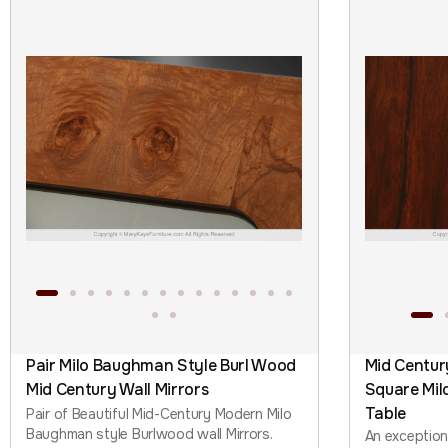
Pair Milo Baughman Style Burl Wood
Mid Centu
Mid Century Wall Mirrors
Square Mil
Table
Pair of Beautiful Mid-Century Modern Milo
Baughman style Burlwood wall Mirrors.
An exceptio