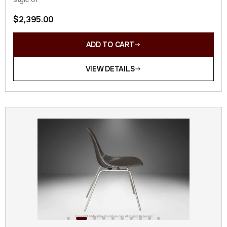
$
2,395.00
ADD TO CART
VIEW DETAILS