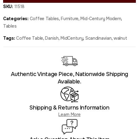
SKU:
11518
Categories:
Coffee Tables
,
Furniture
,
Mid-Century Modern
,
Tables
Tags:
Coffee Table
,
Danish
,
MidCentury
,
Scandinavian
,
walnut
Authentic Vintage Piece, Nationwide Shipping
Available.
Shipping & Returns Information
Learn More