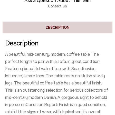
Ask a Question About This Item
Contact Us
DESCRIPTION
Description
A beautiful, mid-century, modern, coffee table. The
perfect length to pair with a sofa, in great condition.
Featuring beautiful walnut top, with Scandinavian
influence, simple lines. The table rests on stylish sturdy
legs. The beautiful coffee table has a beautiful finish.
This is an outstanding selection for serious collectors of
mid-century modern Danish. A gorgeous sight to behold
in person! nCondition Report: Finish is in good condition,
exhibit little signs of wear, with typical scuffs, overall