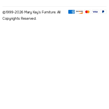
©1999-2026 Mary Kay’s Furniture. All
Copyrights Reserved.