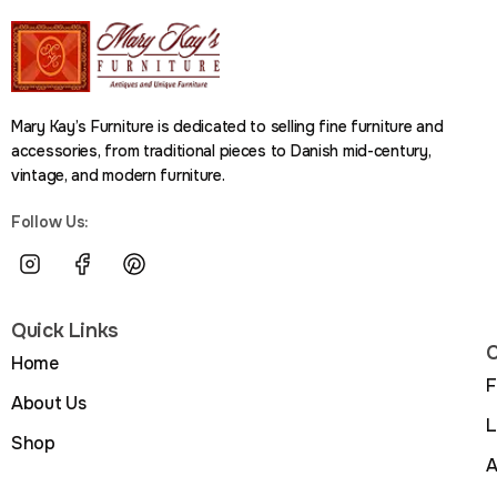
Mary Kay’s Furniture is dedicated to selling fine furniture and
accessories, from traditional pieces to Danish mid-century,
vintage, and modern furniture.
Follow Us:
Quick Links
C
Home
F
About Us
L
Shop
A