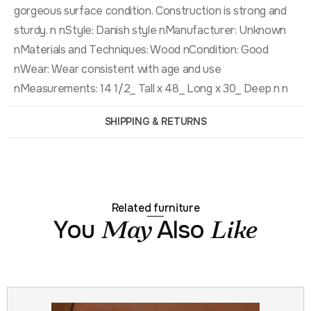
gorgeous surface condition. Construction is strong and
sturdy. n nStyle: Danish style nManufacturer: Unknown
nMaterials and Techniques: Wood nCondition: Good
nWear: Wear consistent with age and use
nMeasurements: 14 1/2_ Tall x 48_ Long x 30_ Deep n n
SHIPPING & RETURNS
Related furniture
You
Also
May
Like