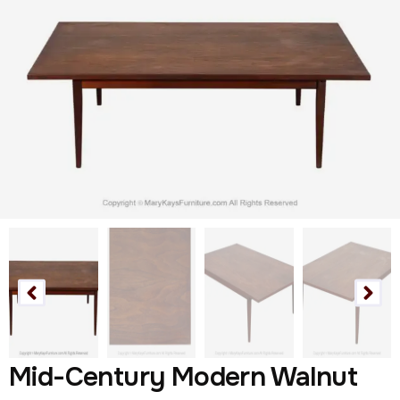
Mid-Century Modern Walnut