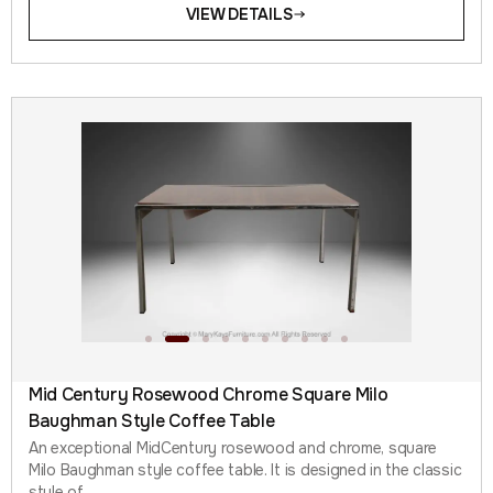
VIEW DETAILS
Mid Century Rosewood Chrome Square Milo
Baughman Style Coffee Table
An exceptional MidCentury rosewood and chrome, square
Milo Baughman style coffee table. It is designed in the classic
style of