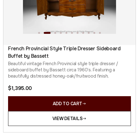
French Provincial Style Triple Dresser Sideboard
Buffet by Bassett
Beautiful vintage French Provincial style triple dresser /
sideboard buffet by Bassett circa 1960’s. Featuring a
beautifully distressed honey-oak/fruitwood finish,
$
1,395.00
ADD TO CART
VIEW DETAILS