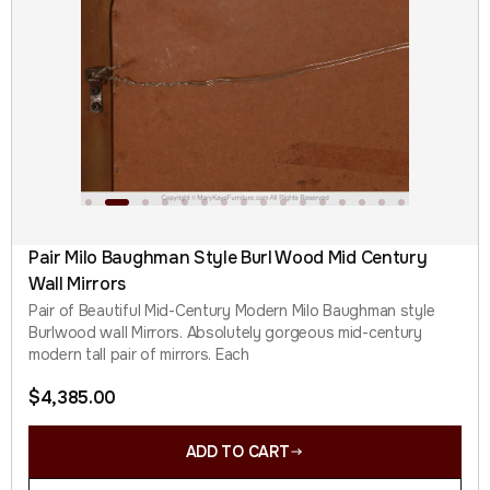
Pair Milo Baughman Style Burl Wood Mid Century
Wall Mirrors
Pair of Beautiful Mid-Century Modern Milo Baughman style
Burlwood wall Mirrors. Absolutely gorgeous mid-century
modern tall pair of mirrors. Each
$
4,385.00
ADD TO CART