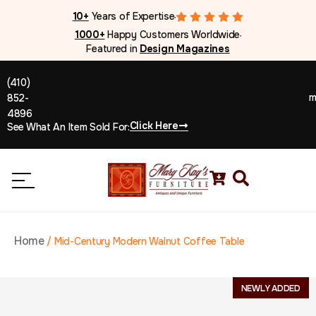
10+
Years of Expertise
●
1000+
Happy Customers Worldwide
●
Featured in
Design Magazines
(410)
m
852-
4896
Click Here
See What An Item Sold For:
Home
/
Mid-Century Modern Walnut Coffee Table
NEWLY ADDED