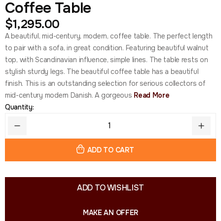
Coffee Table
$
1,295.00
A beautiful, mid-century, modern, coffee table. The perfect length
to pair with a sofa, in great condition. Featuring beautiful walnut
top, with Scandinavian influence, simple lines. The table rests on
stylish sturdy legs. The beautiful coffee table has a beautiful
finish. This is an outstanding selection for serious collectors of
mid-century modern Danish. A gorgeous
Read More
Quantity:
ADD TO CART
ADD TO WISHLIST
MAKE AN OFFER