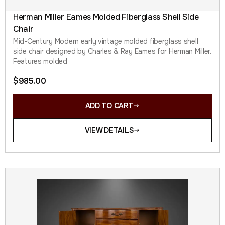
Herman Miller Eames Molded Fiberglass Shell Side
Chair
Mid-Century Modern early vintage molded fiberglass shell
side chair designed by Charles & Ray Eames for Herman Miller.
Features molded
$
985.00
ADD TO CART
VIEW DETAILS