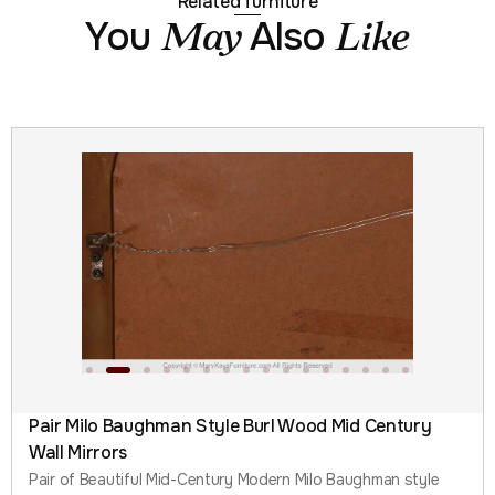
Related furniture
You
Also
May
Like
Pair Milo Baughman Style Burl Wood Mid Century
Wall Mirrors
Pair of Beautiful Mid-Century Modern Milo Baughman style