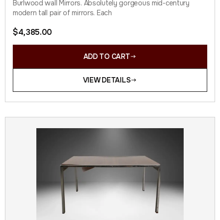
Burlwood wall Mirrors. Absolutely gorgeous mid-century
modern tall pair of mirrors. Each
$
4,385.00
ADD TO CART
VIEW DETAILS