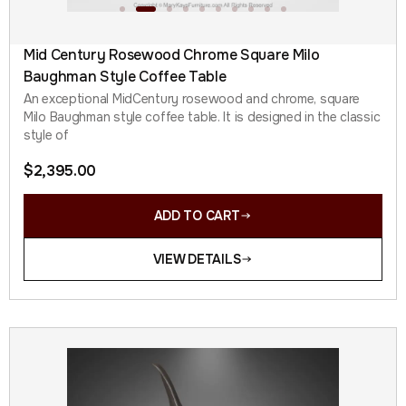
Mid Century Rosewood Chrome Square Milo
Baughman Style Coffee Table
An exceptional MidCentury rosewood and chrome, square
Milo Baughman style coffee table. It is designed in the classic
style of
$
2,395.00
ADD TO CART
VIEW DETAILS