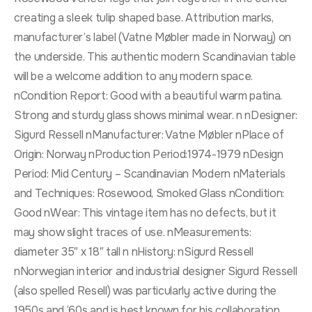
creating a sleek tulip shaped base. Attribution marks,
manufacturer’s label (Vatne Møbler made in Norway) on
the underside. This authentic modern Scandinavian table
will be a welcome addition to any modern space.
nCondition Report: Good with a beautiful warm patina.
Strong and sturdy glass shows minimal wear. n nDesigner:
Sigurd Ressell nManufacturer: Vatne Møbler nPlace of
Origin: Norway nProduction Period:1974-1979 nDesign
Period: Mid Century – Scandinavian Modern nMaterials
and Techniques: Rosewood, Smoked Glass nCondition:
Good nWear: This vintage item has no defects, but it
may show slight traces of use. nMeasurements:
diameter 35″ x 18″ tall n nHistory: nSigurd Ressell
nNorwegian interior and industrial designer Sigurd Ressell
(also spelled Resell) was particularly active during the
1950s and ‘60s and is best known for his collaboration