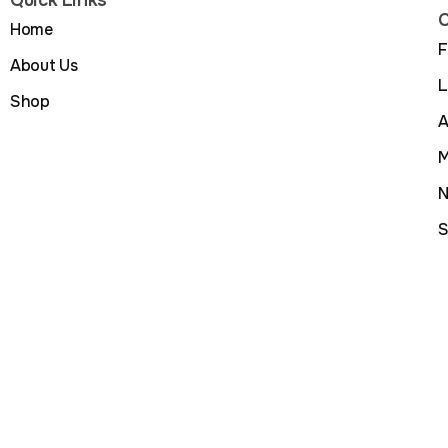
C
Home
F
About Us
L
Shop
A
M
N
S