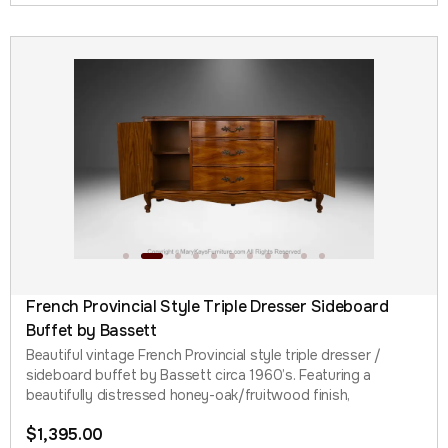
French Provincial Style Triple Dresser Sideboard
Buffet by Bassett
Beautiful vintage French Provincial style triple dresser /
sideboard buffet by Bassett circa 1960’s. Featuring a
beautifully distressed honey-oak/fruitwood finish,
$
1,395.00