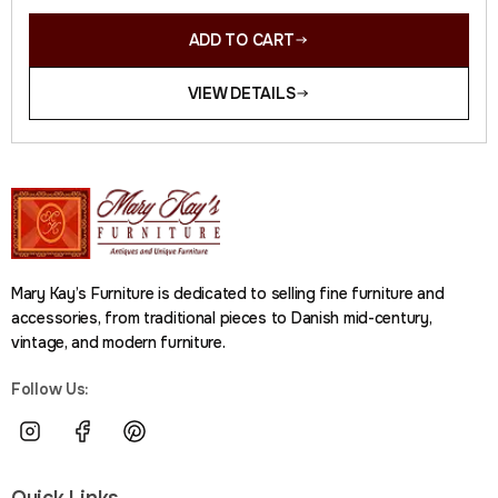
ADD TO CART
VIEW DETAILS
Mary Kay’s Furniture is dedicated to selling fine furniture and
accessories, from traditional pieces to Danish mid-century,
vintage, and modern furniture.
Follow Us:
Quick Links