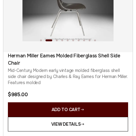
Herman Miller Eames Molded Fiberglass Shell Side
Chair
Mid-Century Modern early vintage molded fiberglass shell
side chair designed by Charles & Ray Eames for Herman Miller.
Features molded
$
985.00
ADD TO CART
VIEW DETAILS