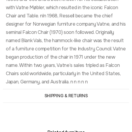
with Vatne Møbler, which resulted in the iconic Falcon
Chair and Table. nIn 1968, Ressell became the chief
designer for Norwegian furniture company Vatne, and his
seminal Falcon Chair (1970) soon followed. Originally
named Blank Vals, the hammock-like chair was the result
of a furniture competition for the Industry Council. Vatne
began production of the chair in 1971 under the new
name. Within two years, Vatne’s sales tripled as Falcon
Chairs sold worldwide, particularly in the United States,
Japan, Germany, and Australia. n n n n n
SHIPPING & RETURNS