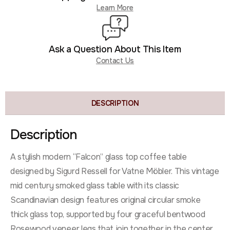
Learn More
Ask a Question About This Item
Contact Us
DESCRIPTION
Description
A stylish modern “Falcon” glass top coffee table
designed by Sigurd Ressell for Vatne Möbler. This vintage
mid century smoked glass table with its classic
Scandinavian design features original circular smoke
thick glass top, supported by four graceful bentwood
Rosewood veneer legs that join together in the center