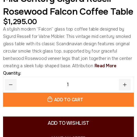
Rosewood Falcon Coffee Table
$
1,295.00
A stylish modern “Falcon” glass top coffee table designed by
Sigurd Ressell for Vatne Möbler. This vintage mid century smoked
glass table with its classic Scandinavian design features original
circular smoke thick glass top, supported by four graceful
bentwood Rosewood veneer legs that join together in the center
creating a sleek tulip shaped base. Attribution
Read More
Quantity:
ADD TO CART
ADD TO WISHLIST