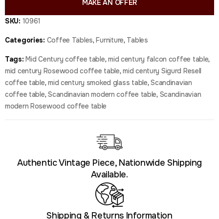
MAKE AN OFFER
SKU:
10961
Categories:
Coffee Tables
,
Furniture
,
Tables
Tags:
Mid Century coffee table
,
mid century falcon coffee table
,
mid century Rosewood coffee table
,
mid century Sigurd Resell
coffee table
,
mid century smoked glass table
,
Scandinavian
coffee table
,
Scandinavian modern coffee table
,
Scandinavian
modern Rosewood coffee table
Authentic Vintage Piece, Nationwide Shipping
Available.
Shipping & Returns Information