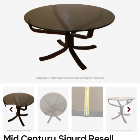
Mid Century Sigurd Resell