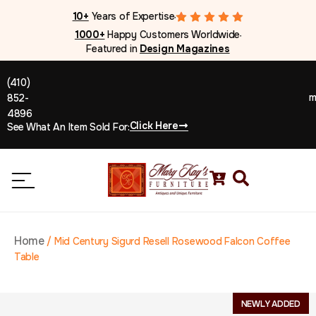
10+
Years of Expertise
●
1000+
Happy Customers Worldwide
●
Featured in
Design Magazines
(410)
m
852-
4896
Click Here
See What An Item Sold For:
Home
/
Mid Century Sigurd Resell Rosewood Falcon Coffee
Table
NEWLY ADDED