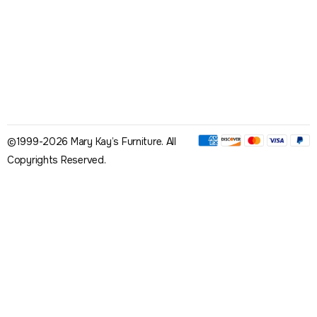
©1999-2026 Mary Kay’s Furniture. All
Copyrights Reserved.