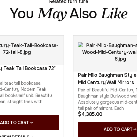
Related furniture
You
Also
May
Like
y Teak Tall Bookcase 72″
Pair Milo Baughman Style
Mid Century Wall Mirrors
al teak tall bookcase.
d-Century Modern Teak
Pair of Beautiful Mid-Century
ll bookshelf unit. Beautiful,
Baughman style Burlwood wall
ean, straight lines with
Absolutely gorgeous mid-cen
tall pair of mirrors. Each
$
4,385.00
ADD TO CART
ADD TO CART