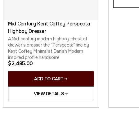
Mid Century Kent Coffey Perspecta
Highboy Dresser
A Mid-century modern highboy chest of
drawer’s dresser the “Perspecta” line by
Kent Coffey Minimalist Danish Modern
inspired profile handsome
$
2,485.00
ADD TO CART
VIEW DETAILS