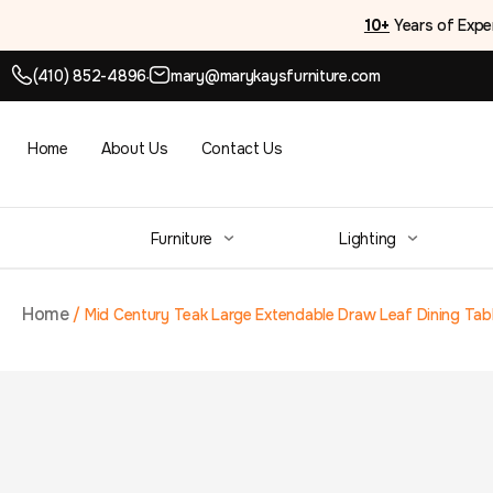
10+
Years of Expe
(410) 852-4896
mary@marykaysfurniture.com
●
Home
About Us
Contact Us
Furniture
Lighting
Home
/
Mid Century Teak Large Extendable Draw Leaf Dining Tab