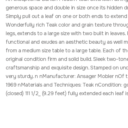
generous space and double in size once its hidden dr
Simply pull out a leaf on one or both ends to extend t
Wonderfully rich Teak color and grain texture throug
legs, extends to a large size with two built in leaves
functional and exudes an aesthetic beauty as well mak
from a medium size table to a large table. Each of the 
original condition firm and solid build. Sleek two-to
craftsmanship and exquisite design. Stamped on und
very sturdy. n nManufacturer: Ansager Mobler nOf t
1969 nMaterials and Techniques: Teak nCondition: go
(closed) 111 1/2_ (9.29 feet) fully extended each leaf i