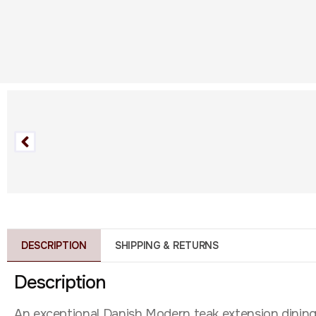
DESCRIPTION
SHIPPING & RETURNS
Description
An exceptional Danish Modern teak extension dining t