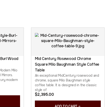
 Burl Wood
Mid Century Rosewood Chrome
Square Milo Baughman Style Coffee
Table
 Modern Milo
 Mirrors.
An exceptional MidCentury rosewood and
tury modern
chrome, square Milo Baughman style
coffee table. It is designed in the classic
style of
$
2,395.00
ADD TO CART