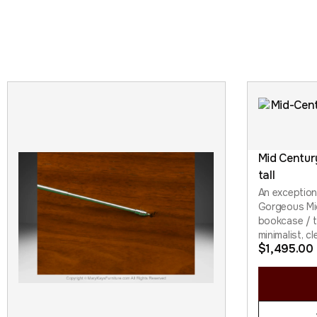
Mid Centur
tall
An exception
Gorgeous Mi
bookcase / ta
minimalist, cl
$
1,495.00