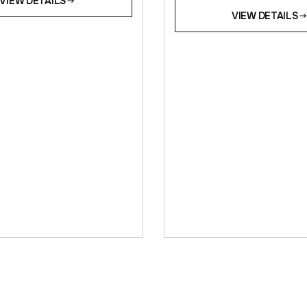
VIEW DETAILS
VIEW DETAILS