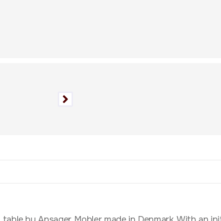
able by Ansager Mobler made in Denmark. With an initial