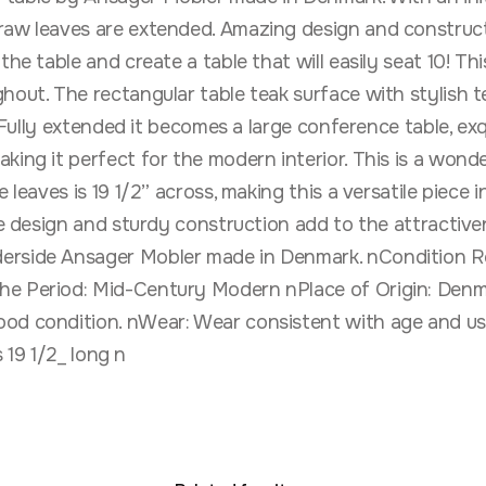
aw leaves are extended. Amazing design and construction
he table and create a table that will easily seat 10! This
hout. The rectangular table teak surface with stylish t
. Fully extended it becomes a large conference table, exq
ing it perfect for the modern interior. This is a wonder
leaves is 19 1/2” across, making this a versatile piece i
ne design and sturdy construction add to the attractiven
erside Ansager Mobler made in Denmark. nCondition Rep
he Period: Mid-Century Modern nPlace of Origin: Denm
od condition. nWear: Wear consistent with age and use
s 19 1/2_ long n