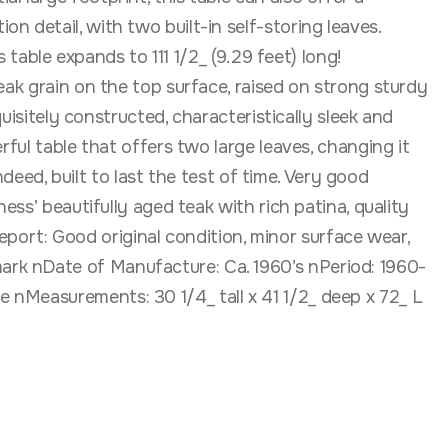
 detail, with two built-in self-storing leaves.
 table expands to 111 1/2_ (9.29 feet) long!
eak grain on the top surface, raised on strong sturdy
uisitely constructed, characteristically sleek and
ful table that offers two large leaves, changing it
ndeed, built to last the test of time. Very good
ess’ beautifully aged teak with rich patina, quality
ort: Good original condition, minor surface wear,
ark nDate of Manufacture: Ca. 1960’s nPeriod: 1960-
 nMeasurements: 30 1/4_ tall x 41 1/2_ deep x 72_ L