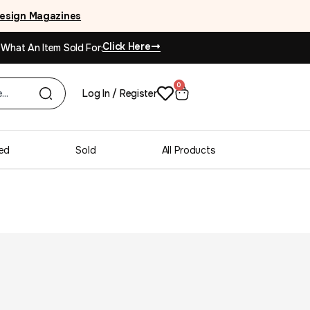
esign Magazines
Click Here
 What An Item Sold For:
0
Log In / Register
ed
Sold
All Products
ak Large Extendable
g Table