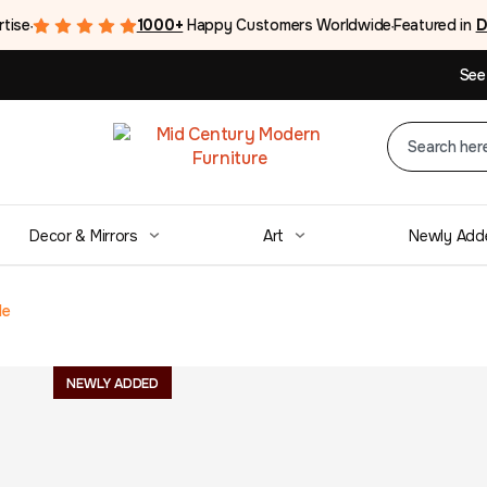
rtise
1000+
Happy Customers Worldwide
Featured in
D
●
●
See
Decor & Mirrors
Art
Newly Add
le
Mid Century Te
NEWLY ADDED
Draw Leaf Dinin