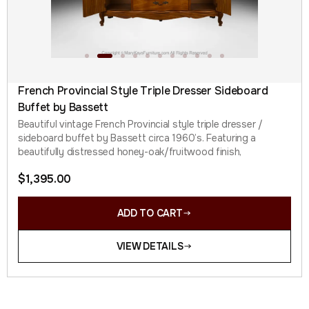
French Provincial Style Triple Dresser Sideboard
Buffet by Bassett
Beautiful vintage French Provincial style triple dresser /
sideboard buffet by Bassett circa 1960’s. Featuring a
beautifully distressed honey-oak/fruitwood finish,
$
1,395.00
ADD TO CART
VIEW DETAILS