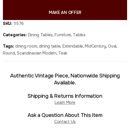
MAKE AN OFFER
SKU:
11576
Categories:
Dining Tables
,
Furniture
,
Tables
Tags:
dining room
,
dining table
,
Extendable
,
MidCentury
,
Oval
,
Round
,
Scandinavian Modern
,
Teak
Authentic Vintage Piece, Nationwide Shipping
Available.
Shipping & Returns Information
Learn More
Ask a Question About This Item
Contact Us