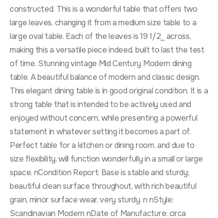
constructed. This is a wonderful table that offers two
large leaves, changing it from a medium size table to a
large oval table. Each of the leaves is 19 1/2_ across,
making this a versatile piece indeed, built to last the test
of time. Stunning vintage Mid Century Modern dining
table. A beautiful balance of modern and classic design.
This elegant dining table is in good original condition. It is a
strong table that is intended to be actively used and
enjoyed without concern, while presenting a powerful
statement in whatever setting it becomes a part of.
Perfect table for a kitchen or dining room, and due to
size flexibility, will function wonderfully in a small or large
space. nCondition Report: Base is stable and sturdy;
beautiful clean surface throughout, with rich beautiful
grain, minor surface wear, very sturdy. n nStyle:
Scandinavian Modern nDate of Manufacture: circa