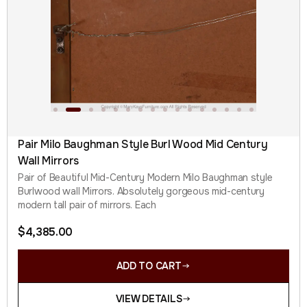
Pair Milo Baughman Style Burl Wood Mid Century
Wall Mirrors
Pair of Beautiful Mid-Century Modern Milo Baughman style
Burlwood wall Mirrors. Absolutely gorgeous mid-century
modern tall pair of mirrors. Each
$
4,385.00
ADD TO CART
VIEW DETAILS