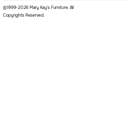
©1999-2026 Mary Kay’s Furniture. All
Copyrights Reserved.