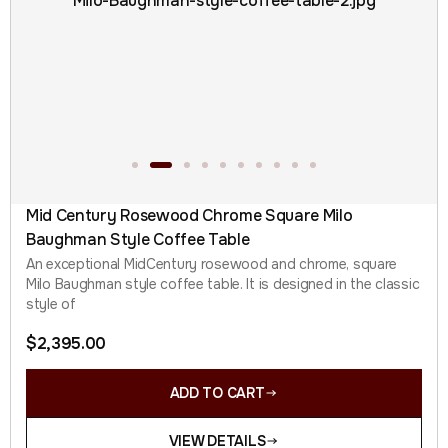
Mid Century Rosewood Chrome Square Milo
Baughman Style Coffee Table
An exceptional MidCentury rosewood and chrome, square
Milo Baughman style coffee table. It is designed in the classic
style of
$
2,395.00
ADD TO CART
VIEW DETAILS