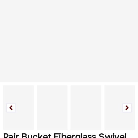
Pair Bucket Fiberglass Swivel