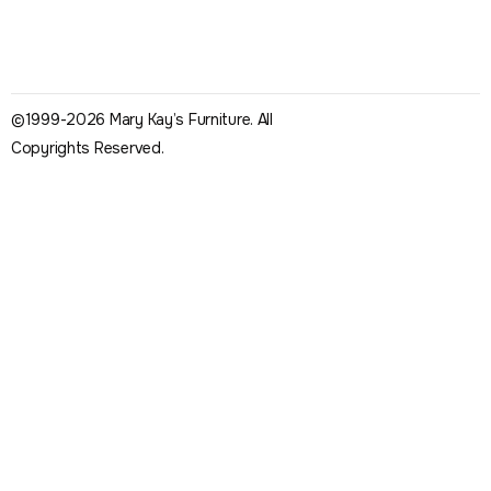
©1999-2026 Mary Kay’s Furniture. All
Copyrights Reserved.