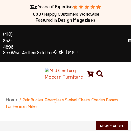
10+
Years of Expertise
●
1000+
Happy Customers Worldwide
●
Featured in
Design Magazines
(410)
m
852-
4896
Click Here
See What An Item Sold For:
Home
/
Pair Bucket Fiberglass Swivel Chairs Charles Eames
for Herman Miller
NEWLY ADDED