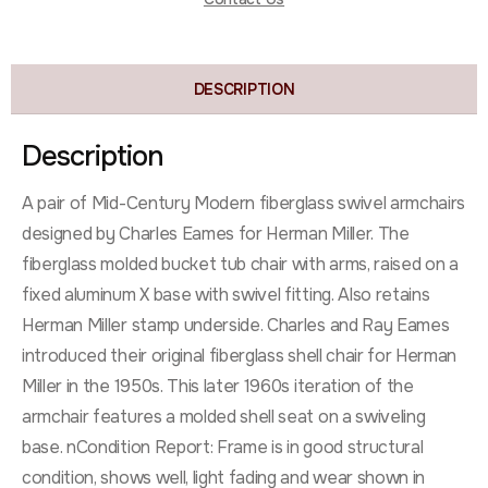
DESCRIPTION
Description
A pair of Mid-Century Modern fiberglass swivel armchairs
designed by Charles Eames for Herman Miller. The
fiberglass molded bucket tub chair with arms, raised on a
fixed aluminum X base with swivel fitting. Also retains
Herman Miller stamp underside. Charles and Ray Eames
introduced their original fiberglass shell chair for Herman
Miller in the 1950s. This later 1960s iteration of the
armchair features a molded shell seat on a swiveling
base. nCondition Report: Frame is in good structural
condition, shows well, light fading and wear shown in