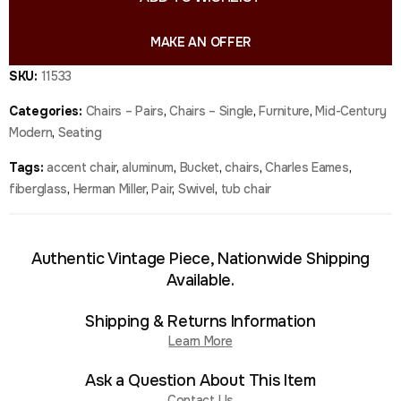
MAKE AN OFFER
SKU:
11533
Categories:
Chairs – Pairs
,
Chairs – Single
,
Furniture
,
Mid-Century
Modern
,
Seating
Tags:
accent chair
,
aluminum
,
Bucket
,
chairs
,
Charles Eames
,
fiberglass
,
Herman Miller
,
Pair
,
Swivel
,
tub chair
Authentic Vintage Piece, Nationwide Shipping
Available.
Shipping & Returns Information
Learn More
Ask a Question About This Item
Contact Us