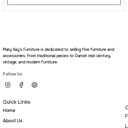
Mary Kay’s Furniture is dedicated to selling fine furniture and
accessories, from traditional pieces to Danish mid-century,
vintage, and modern furniture.
Follow Us:
Quick Links
C
Home
F
About Us
L