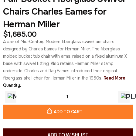
Chairs Charles Eames for
Herman Miller
$
1,685.00
A pair of Mid-Century Modern fiberglass swivel armchairs
designed by Charles Eames for Herman Miller. The fiberglass
molded bucket tub chair with arms, raised on a fixed aluminum X
base with swivel fitting. Also retains Herman Miller stamp
underside. Charles and Ray Eames introduced their original
fiberglass shell chair for Herman Miller in the 1950s.
Read More
Quantity:
ADD TO CART
ADD TO WISHLIST