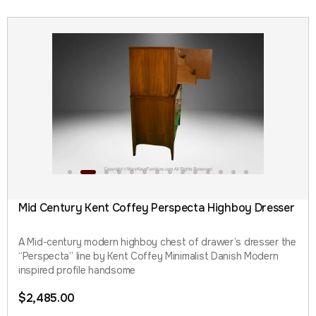
Mid Century Kent Coffey Perspecta Highboy Dresser
A Mid-century modern highboy chest of drawer’s dresser the
“Perspecta” line by Kent Coffey Minimalist Danish Modern
inspired profile handsome
$
2,485.00