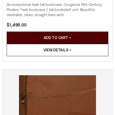
An exceptional teak tall bookcase. Gorgeous Mid-Century
Modern Teak bookcase / tall bookshelf unit. Beautiful,
minimalist, clean, straight lines with
$
1,495.00
ADD TO CART
VIEW DETAILS