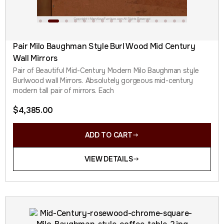
Pair Milo Baughman Style Burl Wood Mid Century
Wall Mirrors
Pair of Beautiful Mid-Century Modern Milo Baughman style
Burlwood wall Mirrors. Absolutely gorgeous mid-century
modern tall pair of mirrors. Each
$
4,385.00
ADD TO CART
VIEW DETAILS