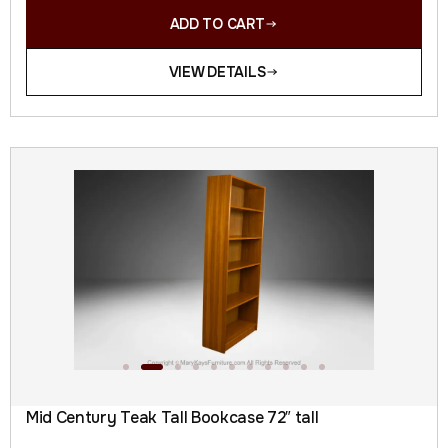
ADD TO CART
VIEW DETAILS
Mid Century Teak Tall Bookcase 72″ tall