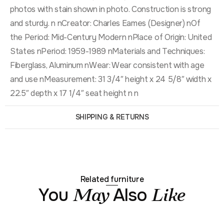
photos with stain shown in photo. Construction is strong
and sturdy. n nCreator: Charles Eames (Designer) nOf
the Period: Mid-Century Modern nPlace of Origin: United
States nPeriod: 1959-1989 nMaterials and Techniques:
Fiberglass, Aluminum nWear: Wear consistent with age
and use nMeasurement: 31 3/4″ height x 24 5/8″ width x
22.5″ depth x 17 1/4″ seat height n n
SHIPPING & RETURNS
Related furniture
You
Also
May
Like