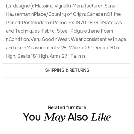
(or designer): Massimo Vignelli nManufacturer: Sunar
Hauserman nPlace/Country of Origin: Canada nOf the
Period: Postmodern nPeriod: Ex. 1970-1979 nMaterials
and Techniques: Fabric, Steel, Polyurethane Foam
nCondition: Very Good nWear: Wear consistent with age
and use nMeasurements: 28” Wide x 25” Deep x 30.5”
High, Seats 18″ High, Arms 27″ Tall n n
SHIPPING & RETURNS
Related furniture
You
Also
May
Like