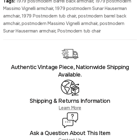
Tags:
1979 postmodern barrel back armchair
,
1979 postmodern
Massimo Vignelli armchair
,
1979 postmodern Sunar Hauserman
armchair
,
1979 Postmodern tub chair
,
postmodern barrel back
armchair
,
postmodern Massimo Vignelli armchair
,
postmodern
Sunar Hauserman armchair
,
Postmodern tub chair
Authentic Vintage Piece, Nationwide Shipping
Available.
Shipping & Returns Information
Learn More
Ask a Question About This Item