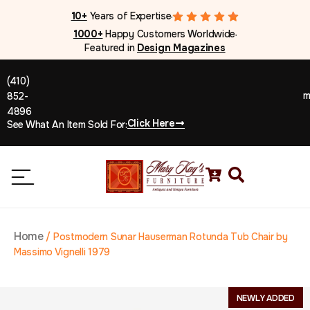
10+
Years of Expertise
●
1000+
Happy Customers Worldwide
●
Featured in
Design Magazines
(410)
m
852-
4896
Click Here
See What An Item Sold For:
Home
/
Postmodern Sunar Hauserman Rotunda Tub Chair by
Massimo Vignelli 1979
NEWLY ADDED