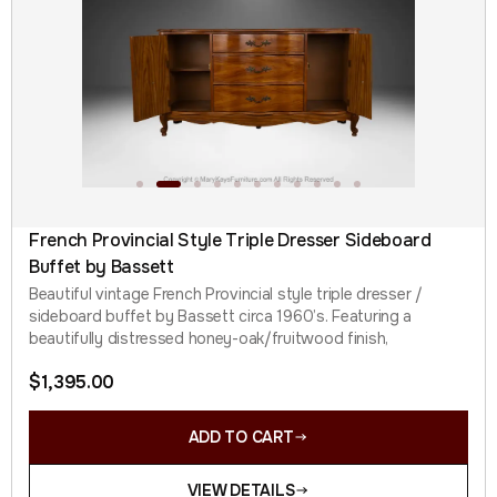
French Provincial Style Triple Dresser Sideboard
Buffet by Bassett
Beautiful vintage French Provincial style triple dresser /
sideboard buffet by Bassett circa 1960’s. Featuring a
beautifully distressed honey-oak/fruitwood finish,
$
1,395.00
ADD TO CART
VIEW DETAILS