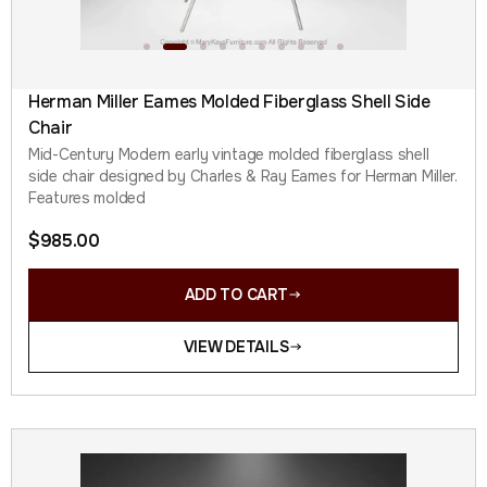
Herman Miller Eames Molded Fiberglass Shell Side
Chair
Mid-Century Modern early vintage molded fiberglass shell
side chair designed by Charles & Ray Eames for Herman Miller.
Features molded
$
985.00
ADD TO CART
VIEW DETAILS