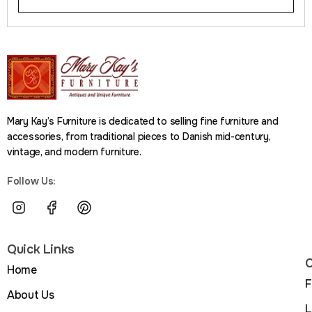
Mary Kay’s Furniture is dedicated to selling fine furniture and
accessories, from traditional pieces to Danish mid-century,
vintage, and modern furniture.
Follow Us:
Quick Links
C
Home
F
About Us
L