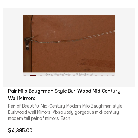
Pair Milo Baughman Style Burl Wood Mid Century
Wall Mirrors
Pair of Beautiful Mid-Century Modern Milo Baughman style
Burlwood wall Mirrors. Absolutely gorgeous mid-century
modern tall pair of mirrors. Each
$
4,385.00