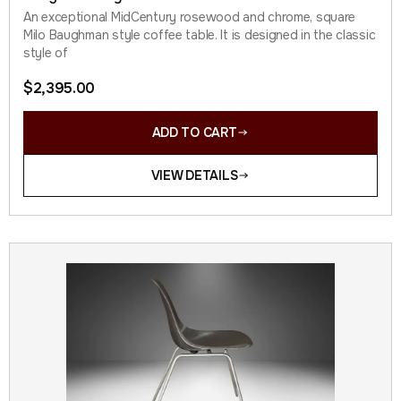
An exceptional MidCentury rosewood and chrome, square
Milo Baughman style coffee table. It is designed in the classic
style of
$
2,395.00
ADD TO CART
VIEW DETAILS