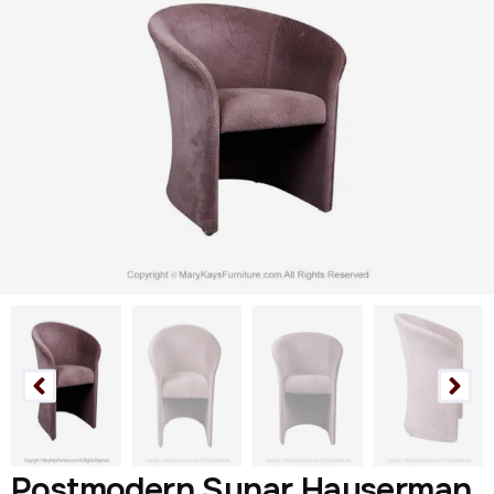
Postmodern Sunar Hauserman