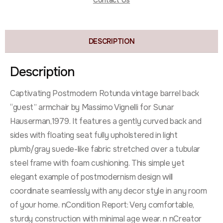
Contact Us
DESCRIPTION
Description
Captivating Postmodern Rotunda vintage barrel back
“guest” armchair by Massimo Vignelli for Sunar
Hauserman,1979. It features a gently curved back and
sides with floating seat fully upholstered in light
plumb/gray suede-like fabric stretched over a tubular
steel frame with foam cushioning. This simple yet
elegant example of postmodernism design will
coordinate seamlessly with any decor style in any room
of your home. nCondition Report: Very comfortable,
sturdy construction with minimal age wear. n nCreator