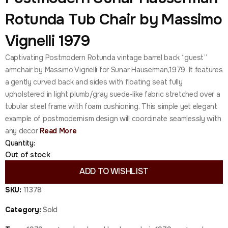
Rotunda Tub Chair by Massimo
Vignelli 1979
Captivating Postmodern Rotunda vintage barrel back “guest”
armchair by Massimo Vignelli for Sunar Hauserman,1979. It features
a gently curved back and sides with floating seat fully
upholstered in light plumb/gray suede-like fabric stretched over a
tubular steel frame with foam cushioning. This simple yet elegant
example of postmodernism design will coordinate seamlessly with
any decor
Read More
Quantity:
Out of stock
ADD TO WISHLIST
SKU:
11378
Category:
Sold