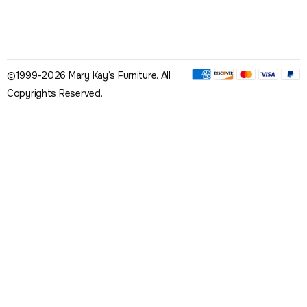
©1999-2026 Mary Kay’s Furniture. All
Copyrights Reserved.