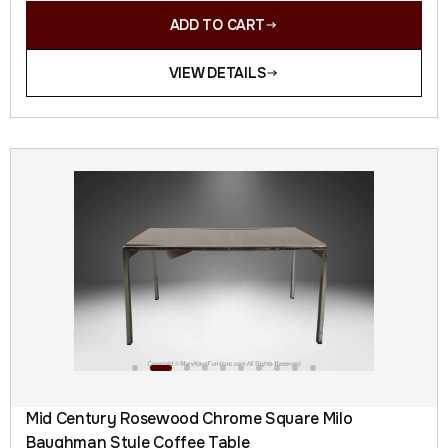
ADD TO CART
VIEW DETAILS
Mid Century Rosewood Chrome Square Milo
Baughman Style Coffee Table