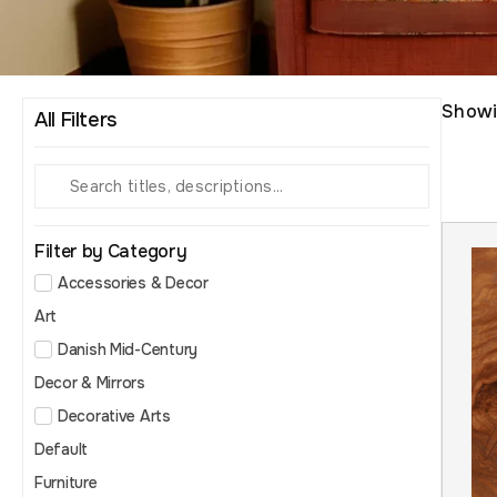
Show
All Filters
Filter by Category
Accessories & Decor
Art
Danish Mid-Century
Decor & Mirrors
Decorative Arts
Default
Furniture