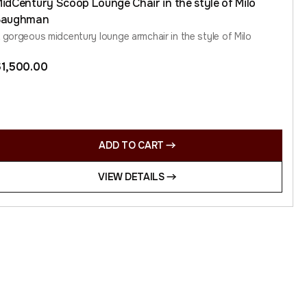
idCentury Scoop Lounge Chair in the style of Milo
Baughman
 gorgeous midcentury lounge armchair in the style of Milo
$
1,500.00
ADD TO CART
VIEW DETAILS