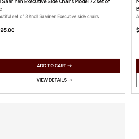
l Saarinen Executive Side Chairs Model 72 set of
M
e
utiful set of 3 Knoll Saarinen Executive side chairs
A
395.00
ADD TO CART
VIEW DETAILS