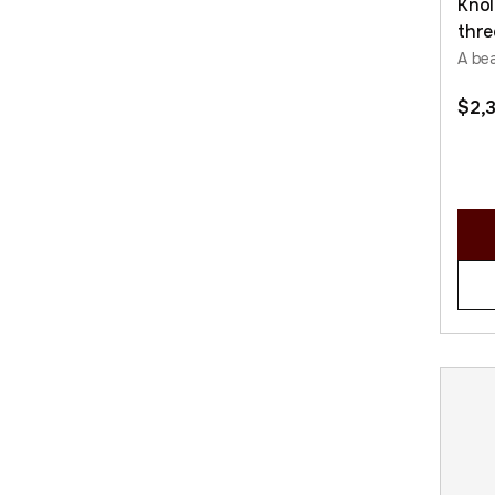
Knol
thre
A bea
$
2,