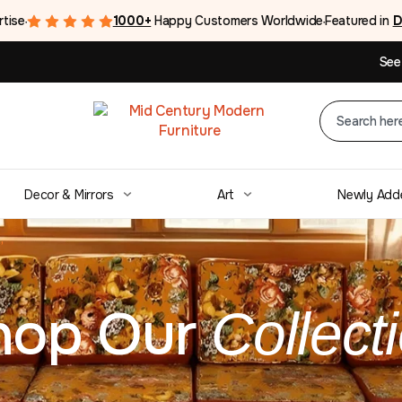
rtise
1000+
Happy Customers Worldwide
Featured in
D
●
●
See
Decor & Mirrors
Art
Newly Add
”
hop Our
Collect