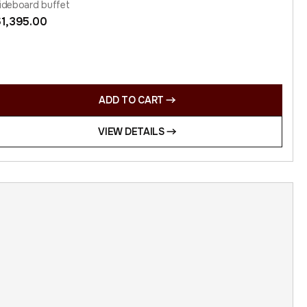
ideboard buffet
$
1,395.00
ADD TO CART
VIEW DETAILS