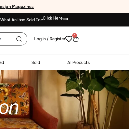
esign Magazines
Click Here
 What An Item Sold For:
0
Log In / Register
ed
Sold
All Products
ion