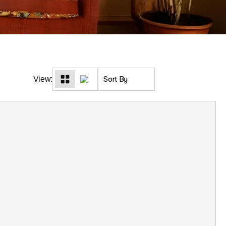
View: