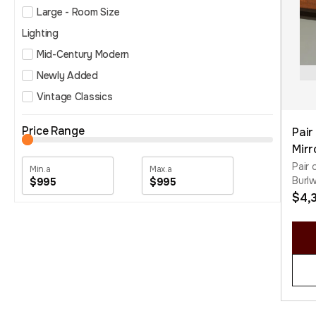
Large - Room Size
Lighting
Mid-Century Modern
Newly Added
Vintage Classics
Price Range
Pair
Mirr
Pair 
Burl
$995
$995
$
4,