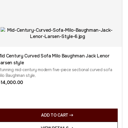
id Century Curved Sofa Milo Baughman Jack Lenor
arsen style
tunning mid-century modern five-piece sectional curved sofa
ilo Baughman style,
$
14,000.00
ADD TO CART