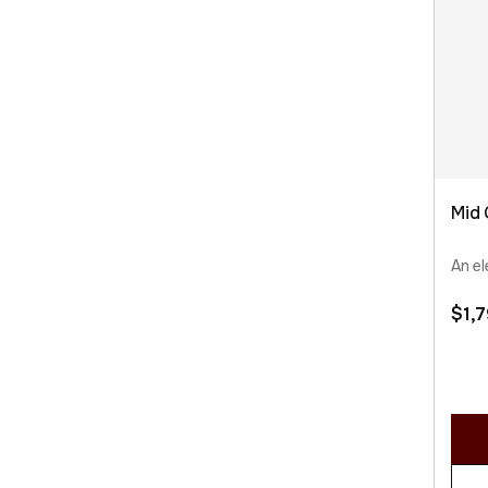
Mid 
An el
$
1,