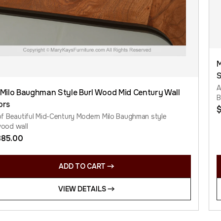
M
S
A
 Milo Baughman Style Burl Wood Mid Century Wall
B
ors
of Beautiful Mid-Century Modern Milo Baughman style
wood wall
385.00
ADD TO CART
VIEW DETAILS