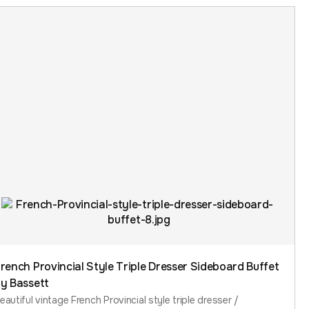
rench Provincial Style Triple Dresser Sideboard Buffet
y Bassett
eautiful vintage French Provincial style triple dresser /