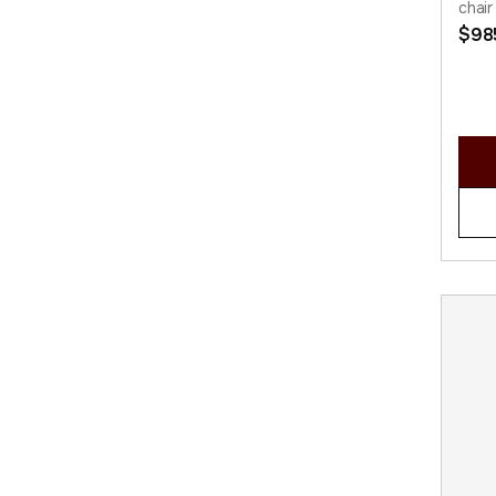
chair
$
98