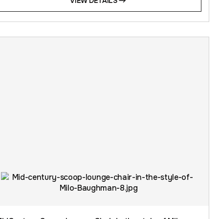
VIEW DETAILS