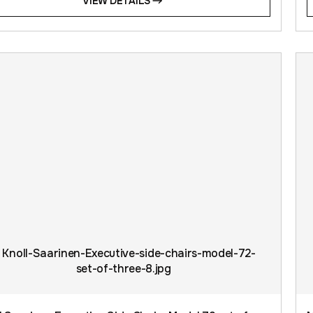
VIEW DETAILS