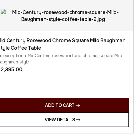
id Century Rosewood Chrome Square Milo Baughman
tyle Coffee Table
n exceptional MidCentury rosewood and chrome, square Milo
aughman style
$
2,395.00
ADD TO CART
VIEW DETAILS