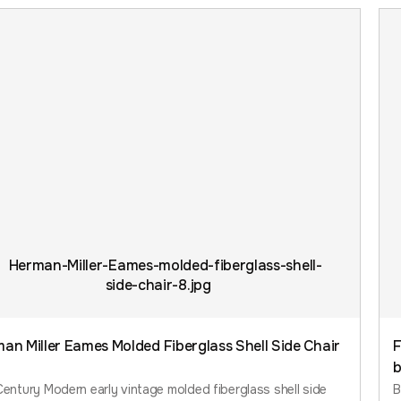
an Miller Eames Molded Fiberglass Shell Side Chair
F
b
entury Modern early vintage molded fiberglass shell side
B