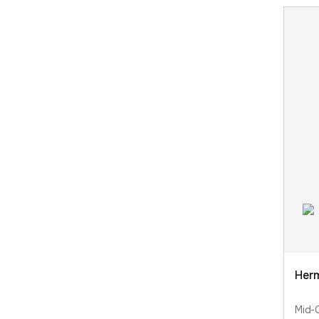
Herm
Mid-C