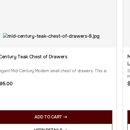
Century Teak Chest of Drawers
M
L
egant Mid-Century Modern small chest of drawers. This is
S
M
795.00
ADD TO CART