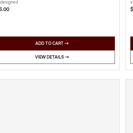
 designed
s
5.00
ADD TO CART
VIEW DETAILS