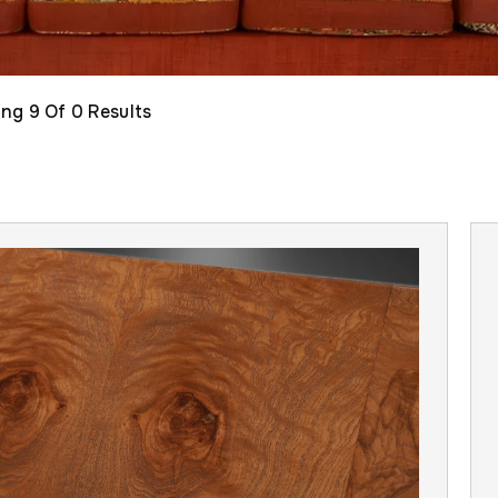
ing
9
Of 0 Results