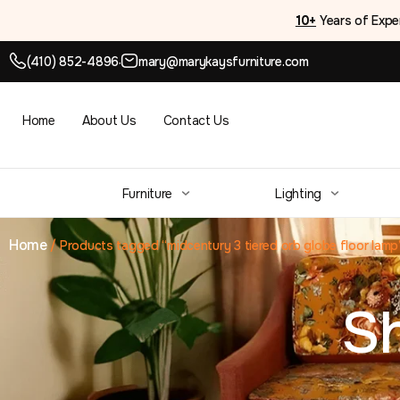
10+
Years of Expe
(410) 852-4896
mary@marykaysfurniture.com
●
Home
About Us
Contact Us
Furniture
Lighting
Home
/
Products tagged “midcentury 3 tiered orb globe floor lamp
S