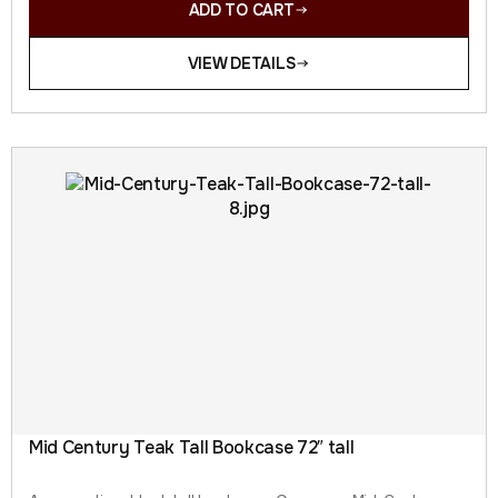
ADD TO CART
VIEW DETAILS
Mid Century Teak Tall Bookcase 72″ tall