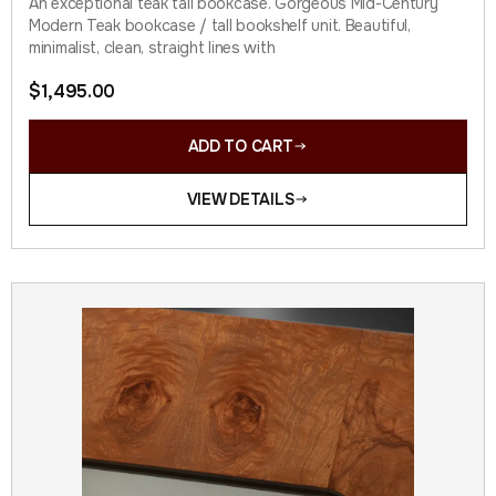
An exceptional teak tall bookcase. Gorgeous Mid-Century
Modern Teak bookcase / tall bookshelf unit. Beautiful,
minimalist, clean, straight lines with
$
1,495.00
ADD TO CART
VIEW DETAILS