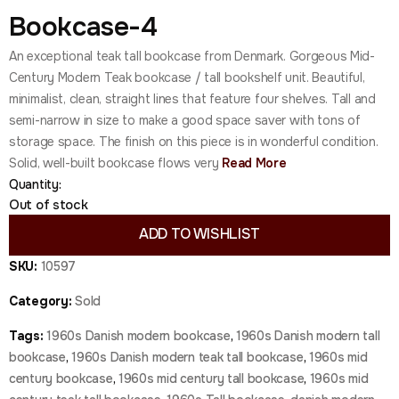
Bookcase-4
An exceptional teak tall bookcase from Denmark. Gorgeous Mid-
Century Modern Teak bookcase / tall bookshelf unit. Beautiful,
minimalist, clean, straight lines that feature four shelves. Tall and
semi-narrow in size to make a good space saver with tons of
storage space. The finish on this piece is in wonderful condition.
Solid, well-built bookcase flows very
Read More
Quantity:
Out of stock
ADD TO WISHLIST
SKU:
10597
Category:
Sold
Tags:
1960s Danish modern bookcase
,
1960s Danish modern tall
bookcase
,
1960s Danish modern teak tall bookcase
,
1960s mid
century bookcase
,
1960s mid century tall bookcase
,
1960s mid