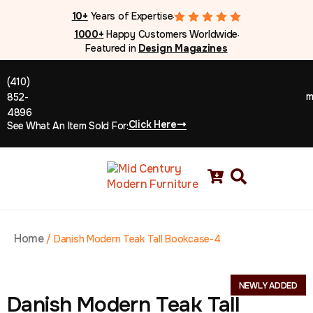
10+
Years of Expertise
●
1000+
Happy Customers Worldwide
●
Featured in
Design Magazines
(410)
m
852-
4896
Click Here
See What An Item Sold For:
Home
/
Danish Modern Teak Tall Bookcase-4
NEWLY ADDED
Danish Modern Teak Tall