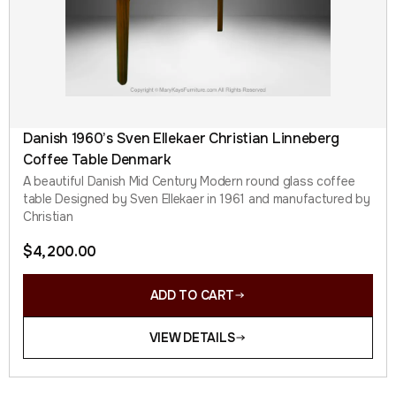
Danish 1960’s Sven Ellekaer Christian Linneberg
Coffee Table Denmark
A beautiful Danish Mid Century Modern round glass coffee
table Designed by Sven Ellekaer in 1961 and manufactured by
Christian
$
4,200.00
ADD TO CART
VIEW DETAILS