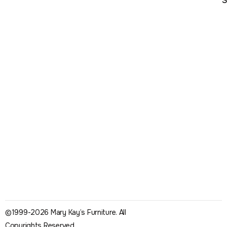
S
©1999-2026 Mary Kay’s Furniture. All
Copyrights Reserved.