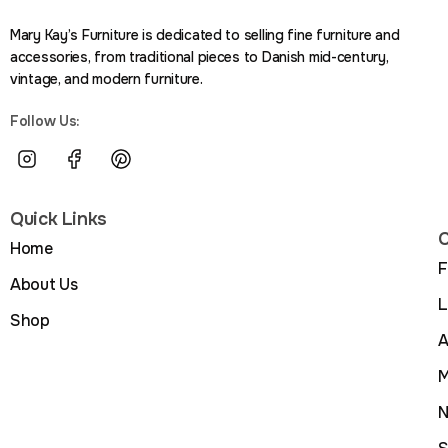
Mary Kay’s Furniture is dedicated to selling fine furniture and
accessories, from traditional pieces to Danish mid-century,
vintage, and modern furniture.
Follow Us:
Quick Links
C
Home
F
About Us
L
Shop
A
M
N