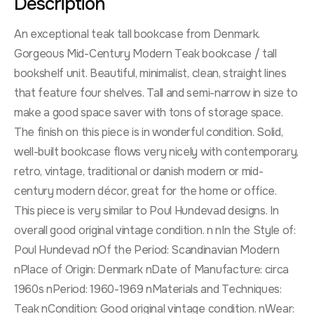
Description
An exceptional teak tall bookcase from Denmark.
Gorgeous Mid-Century Modern Teak bookcase / tall
bookshelf unit. Beautiful, minimalist, clean, straight lines
that feature four shelves. Tall and semi-narrow in size to
make a good space saver with tons of storage space.
The finish on this piece is in wonderful condition. Solid,
well-built bookcase flows very nicely with contemporary,
retro, vintage, traditional or danish modern or mid-
century modern décor, great for the home or office.
This piece is very similar to Poul Hundevad designs. In
overall good original vintage condition. n nIn the Style of:
Poul Hundevad nOf the Period: Scandinavian Modern
nPlace of Origin: Denmark nDate of Manufacture: circa
1960s nPeriod: 1960-1969 nMaterials and Techniques:
Teak nCondition: Good original vintage condition. nWear: