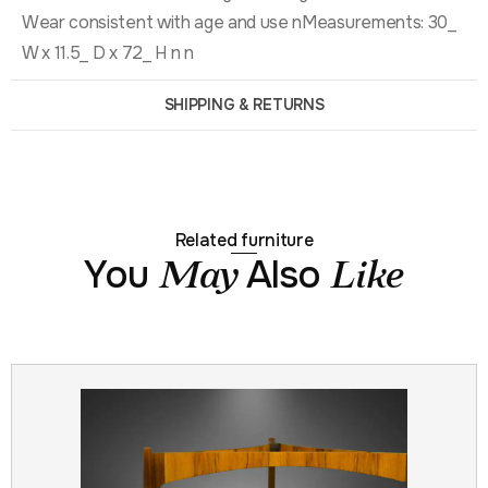
Wear consistent with age and use nMeasurements: 30_
W x 11.5_ D x 72_ H n n
SHIPPING & RETURNS
Related furniture
You
Also
May
Like