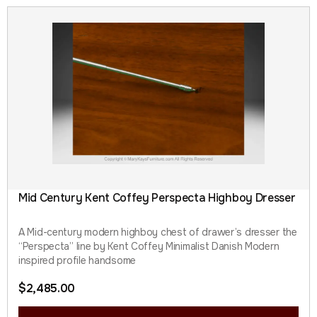
Mid Century Kent Coffey Perspecta Highboy Dresser
A Mid-century modern highboy chest of drawer’s dresser the
“Perspecta” line by Kent Coffey Minimalist Danish Modern
inspired profile handsome
$
2,485.00