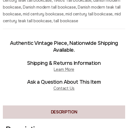
century teak tall bookcase
,
1960s Tall bookcase
,
danish modern
bookcase
,
Danish modern tall bookcase
,
Danish modern teak tall
bookcase
,
mid century bookcase
,
mid century tall bookcase
,
mid
century teak tall bookcase
,
tall bookcase
Authentic Vintage Piece, Nationwide Shipping
Available.
Shipping & Returns Information
Learn More
Ask a Question About This Item
Contact Us
DESCRIPTION