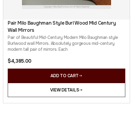
Pair Milo Baughman Style Burl Wood Mid Century
Wall Mirrors
Pair of Beautiful Mid-Century Modern Milo Baughman style
Burlwood wall Mirrors. Absolutely gorgeous mid-century
modern tall pair of mirrors. Each
$
4,385.00
ADD TO CART
VIEW DETAILS