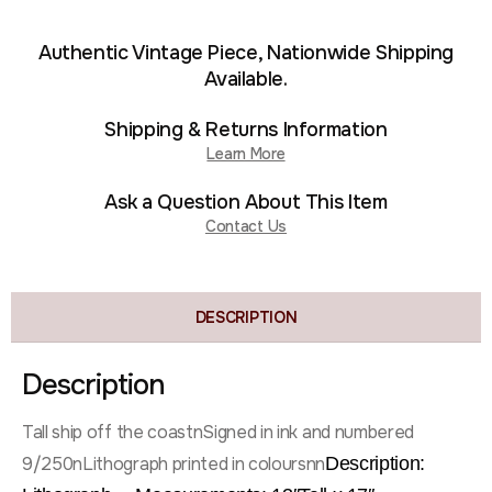
Authentic Vintage Piece, Nationwide Shipping
Available.
Shipping & Returns Information
Learn More
Ask a Question About This Item
Contact Us
DESCRIPTION
Description
Tall ship off the coastnSigned in ink and numbered
9/250nLithograph printed in coloursnn
Description: