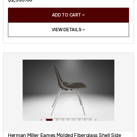
ADD TO CART
VIEW DETAILS
Herman Miller Eames Molded Fiberglass Shell Side