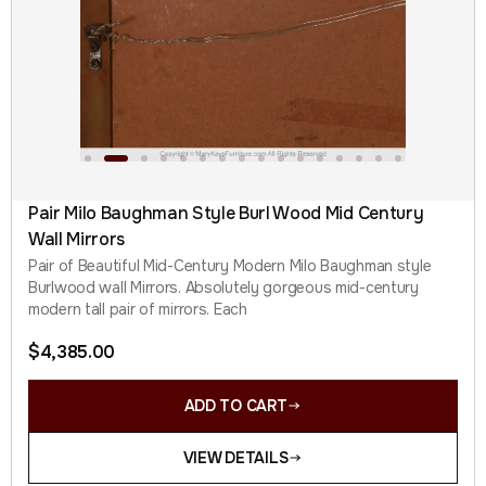
Pair Milo Baughman Style Burl Wood Mid Century
Wall Mirrors
Pair of Beautiful Mid-Century Modern Milo Baughman style
Burlwood wall Mirrors. Absolutely gorgeous mid-century
modern tall pair of mirrors. Each
$
4,385.00
ADD TO CART
VIEW DETAILS