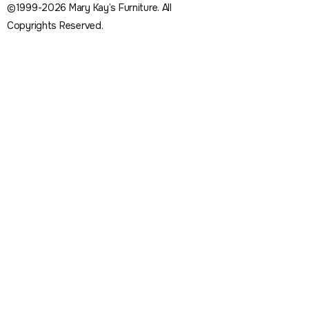
©1999-2026 Mary Kay’s Furniture. All
Copyrights Reserved.