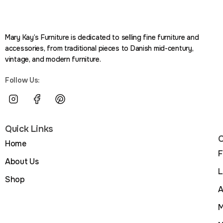
Mary Kay’s Furniture is dedicated to selling fine furniture and
accessories, from traditional pieces to Danish mid-century,
vintage, and modern furniture.
Follow Us:
Quick Links
C
Home
F
About Us
L
Shop
A
M