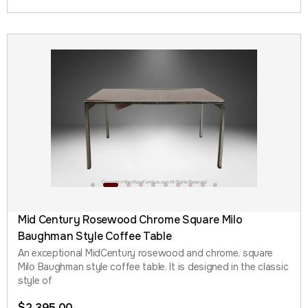
Mid Century Rosewood Chrome Square Milo
Baughman Style Coffee Table
An exceptional MidCentury rosewood and chrome, square
Milo Baughman style coffee table. It is designed in the classic
style of
$
2,395.00