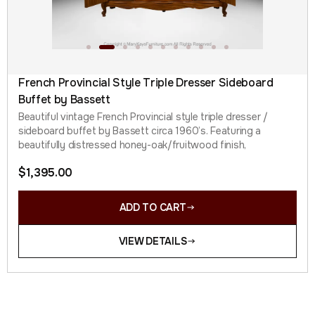
French Provincial Style Triple Dresser Sideboard
Buffet by Bassett
Beautiful vintage French Provincial style triple dresser /
sideboard buffet by Bassett circa 1960’s. Featuring a
beautifully distressed honey-oak/fruitwood finish,
$
1,395.00
ADD TO CART
VIEW DETAILS