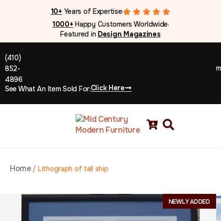
10+
Years of Expertise
●
1000+
Happy Customers Worldwide
●
Featured in
Design Magazines
(410)
m
852-
4896
Click Here
See What An Item Sold For:
Home
/
Lithograph of tall ship
NEWLY ADDED