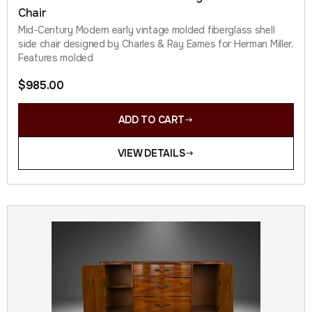
Chair
Mid-Century Modern early vintage molded fiberglass shell
side chair designed by Charles & Ray Eames for Herman Miller.
Features molded
$
985.00
ADD TO CART
VIEW DETAILS