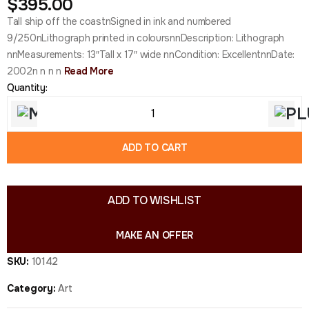
$
395.00
Tall ship off the coastnSigned in ink and numbered
9/250nLithograph printed in coloursnnDescription: Lithograph
nnMeasurements: 13″Tall x 17″ wide nnCondition: ExcellentnnDate:
2002n n n n
Read More
Quantity:
ADD TO CART
ADD TO WISHLIST
MAKE AN OFFER
SKU:
10142
Category:
Art