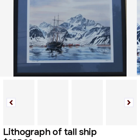
Lithograph of tall ship