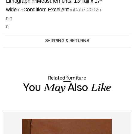
Lithograph
nn
Measurements: 13″
Tall x 17″
wide
nn
Condition: Excellent
nnDate: 2002n
n n
n
SHIPPING & RETURNS
Related furniture
You
Also
May
Like