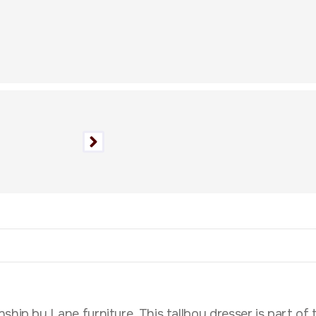
hip by Lane furniture. This tallboy dresser is part of t