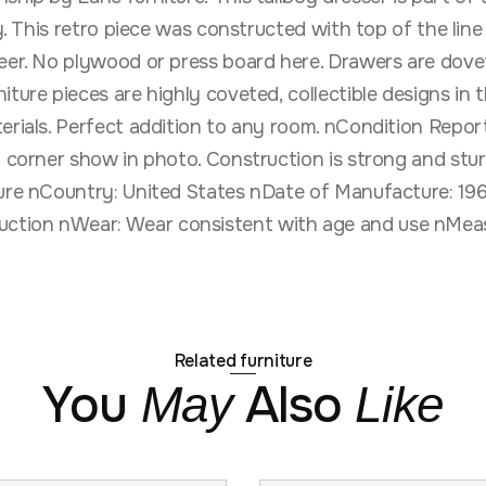
day. This retro piece was constructed with top of the li
eer. No plywood or press board here. Drawers are dovet
iture pieces are highly coveted, collectible designs in
rials. Perfect addition to any room. nCondition Report:
t corner show in photo. Construction is strong and stu
ture nCountry: United States nDate of Manufacture: 19
ction nWear: Wear consistent with age and use nMeas
Related furniture
You
Also
May
Like