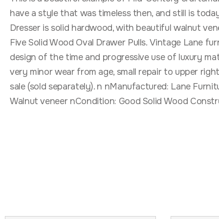
have a style that was timeless then, and still is to
Dresser is solid hardwood, with beautiful walnut ven
Five Solid Wood Oval Drawer Pulls. Vintage Lane furn
design of the time and progressive use of luxury mate
very minor wear from age, small repair to upper righ
sale (sold separately). n nManufactured: Lane Furni
Walnut veneer nCondition: Good Solid Wood Constru