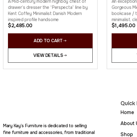
A Mid-century modern highboy chest of
An exception
drawer’s dresser the “Perspecta” line by
Gorgeous Mi
Kent Coffey Minimalist Danish Modern
bookcase / ta
inspired profile handsome
minimalist, cl
$
2,485.00
$
1,495.00
ADD TO CART
VIEW DETAILS
Quick 
Home
About 
Mary Kay’s Furniture is dedicated to selling
fine furniture and accessories, from traditional
Shop