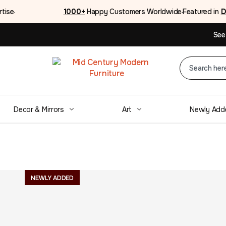
rtise
1000+
Happy Customers Worldwide
Featured in
D
●
●
See
Decor & Mirrors
Art
Newly Add
Mid Century La
NEWLY ADDED
Dresser