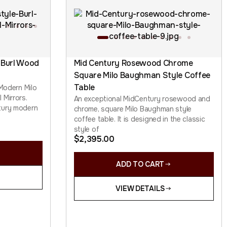
 Burl Wood
Mid Century Rosewood Chrome
Square Milo Baughman Style Coffee
Table
 Modern Milo
 Mirrors.
An exceptional MidCentury rosewood and
tury modern
chrome, square Milo Baughman style
coffee table. It is designed in the classic
style of
$
2,395.00
ADD TO CART
VIEW DETAILS