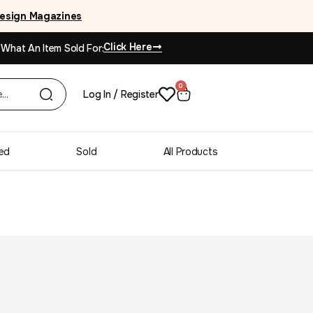
esign Magazines
Click Here
 What An Item Sold For:
0
Log In / Register
ed
Sold
All Products
ne Rhythm Tallboy