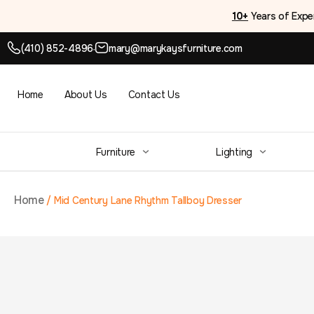
10+
Years of Expe
(410) 852-4896
mary@marykaysfurniture.com
●
Home
About Us
Contact Us
Furniture
Lighting
Home
/
Mid Century Lane Rhythm Tallboy Dresser