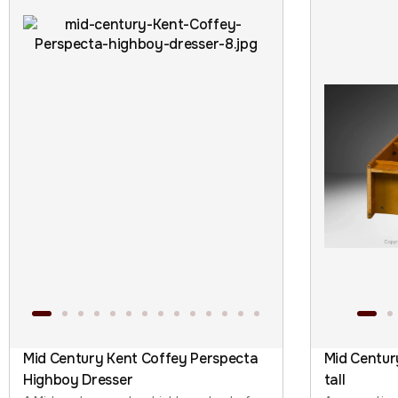
Mid Century Kent Coffey Perspecta
Mid Centur
Highboy Dresser
tall