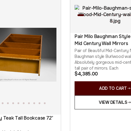
Pair Milo Baughman Style
Mid Century Wall Mirrors
Pair of Beautiful Mid-Century
Baughman style Burlwood wall
Absolutely gorgeous mid-cen
tall pair of mirrors. Each
$
4,385.00
ADD TO CART
VIEW DETAILS
y Teak Tall Bookcase 72″