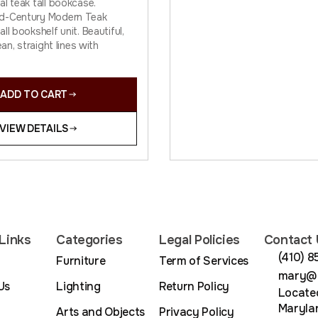
al teak tall bookcase.
d-Century Modern Teak
ll bookshelf unit. Beautiful,
ean, straight lines with
ADD TO CART
VIEW DETAILS
Links
Categories
Legal Policies
Contact 
(410) 
Furniture
Term of Services
mary@m
Us
Lighting
Return Policy
Located
Maryla
Arts and Objects
Privacy Policy