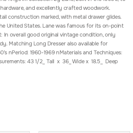
ne hardware, and excellently crafted woodwork.
ail construction marked, with metal drawer glides.
 the United States. Lane was famous for its on-point
 In overall good original vintage condition, only
rdy. Matching Long Dresser also available for
60’s nPeriod: 1960-1969 nMaterials and Techniques:
urements: 43 1/2_ Tall x 36_ Wide x 18.5_ Deep