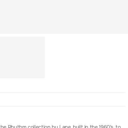
he Rhythm collection by Lane, built in the 1960’s, to