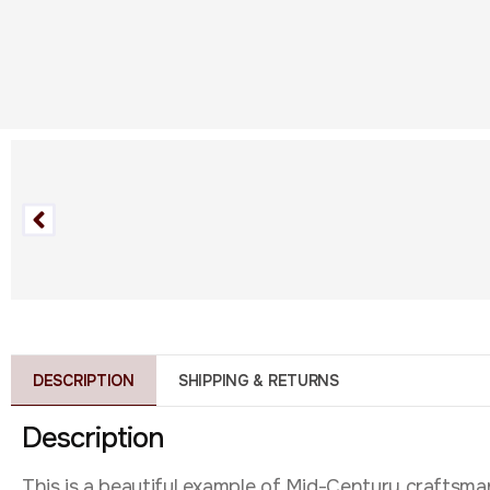
DESCRIPTION
SHIPPING & RETURNS
Description
This is a beautiful example of Mid-Century craftsmans