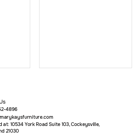
Us
852-4896
arykaysfurniture.com
 at: 10534 York Road Suite 103, Cockeysville,
nd 21030