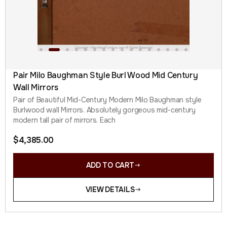
Pair Milo Baughman Style Burl Wood Mid Century
Wall Mirrors
Pair of Beautiful Mid-Century Modern Milo Baughman style
Burlwood wall Mirrors. Absolutely gorgeous mid-century
modern tall pair of mirrors. Each
$
4,385.00
ADD TO CART
VIEW DETAILS