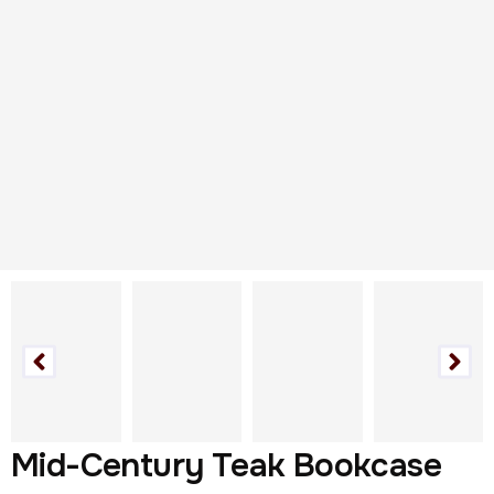
Mid-Century Teak Bookcase