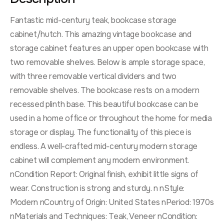
Fantastic mid-century teak, bookcase storage
cabinet/hutch. This amazing vintage bookcase and
storage cabinet features an upper open bookcase with
two removable shelves. Below is ample storage space,
with three removable vertical dividers and two
removable shelves. The bookcase rests on a modern
recessed plinth base. This beautiful bookcase can be
used in a home office or throughout the home for media
storage or display. The functionality of this piece is
endless. A well-crafted mid-century modern storage
cabinet will complement any modern environment.
nCondition Report: Original finish, exhibit little signs of
wear. Construction is strong and sturdy. n nStyle:
Modern nCountry of Origin: United States nPeriod: 1970s
nMaterials and Techniques: Teak, Veneer nCondition: