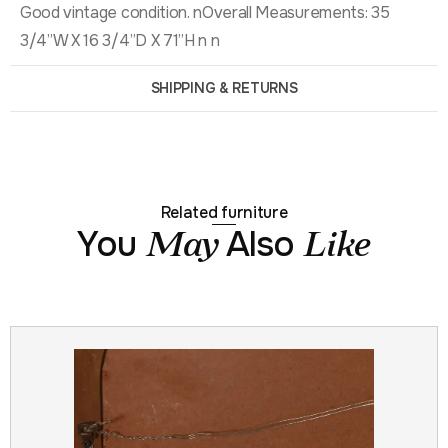
Good vintage condition. nOverall Measurements: 35
3/4”W X 16 3/4”D X 71”H n n
SHIPPING & RETURNS
Related furniture
You
Also
May
Like