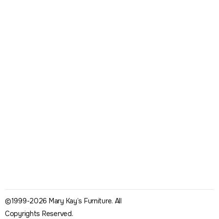
©1999-2026 Mary Kay’s Furniture. All
Copyrights Reserved.