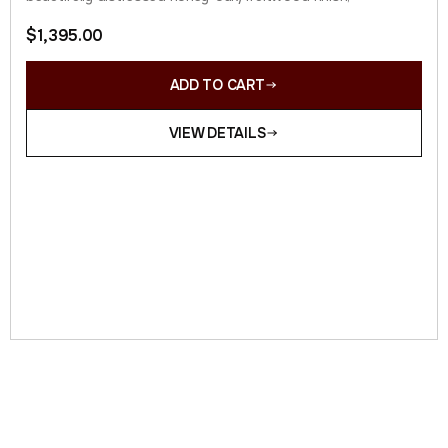
$
1,395.00
ADD TO CART
VIEW DETAILS