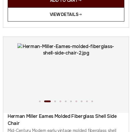
ADD TO CART
VIEW DETAILS
Herman Miller Eames Molded Fiberglass Shell Side
Chair
Mid-Century Modern early vintage molded fiberglass shell