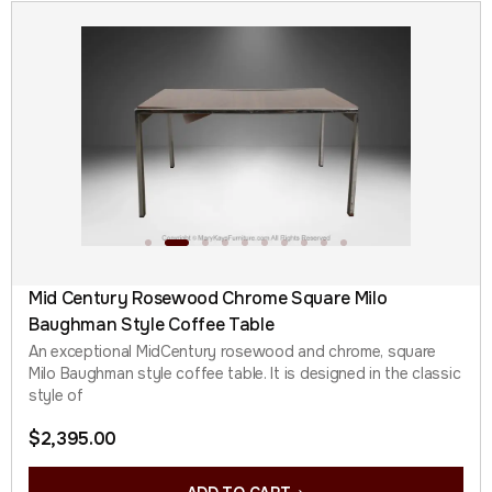
Mid Century Rosewood Chrome Square Milo
Baughman Style Coffee Table
An exceptional MidCentury rosewood and chrome, square
Milo Baughman style coffee table. It is designed in the classic
style of
$
2,395.00