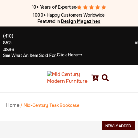
10+
Years of Expertise
●
1000+
Happy Customers Worldwide
●
Featured in
Design Magazines
(410)
m
852-
4896
Click Here
See What An Item Sold For:
Home
/
Mid-Century Teak Bookcase
NEWLY ADDED